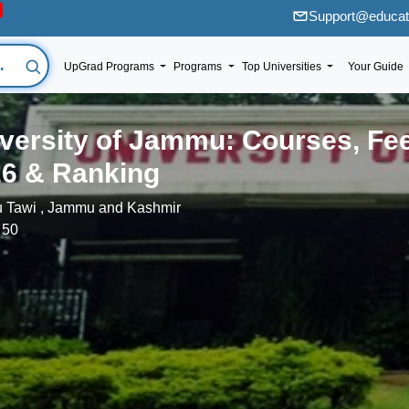
Support@educati
UpGrad Programs
Programs
Top Universities
Your Guide
versity of Jammu: Courses, Fe
6 & Ranking
 Tawi , Jammu and Kashmir
 50