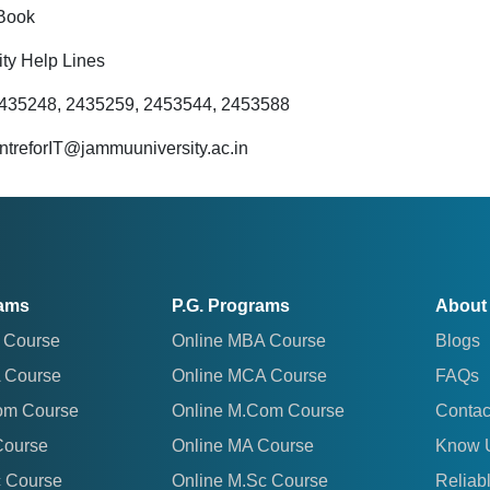
Book
ity Help Lines
2435248, 2435259, 2453544, 2453588
entreforIT@jammuuniversity.ac.in
rams
P.G. Programs
About
 Course
Online MBA Course
Blogs
 Course
Online MCA Course
FAQs
om Course
Online M.Com Course
Contac
Course
Online MA Course
Know 
c Course
Online M.Sc Course
Reliab