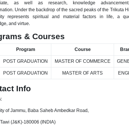
riate, as well as research, knowledge advancemen
ation. Under the backdrop of the sacred peaks of the Trikuta Hil
ity represents spiritual and material factors in life, a qu
ge, and virtue.
grams & Courses
Program
Course
Bra
POST GRADUATION
MASTER OF COMMERCE
GEN
POST GRADUATION
MASTER OF ARTS
ENG
act Info
:
ity of Jammu, Baba Saheb Ambedkar Road,
Tawi (J&K)-180006 (INDIA)