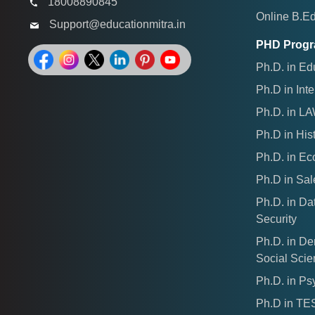
18008890845
Online B.E
Support@educationmitra.in
PHD Prog
Ph.D. in Ed
Ph.D in Inte
Ph.D. in L
Ph.D in His
Ph.D. in E
Ph.D in Sal
Ph.D. in Da
Security
Ph.D. in D
Social Sci
Ph.D. in Ps
Ph.D in T