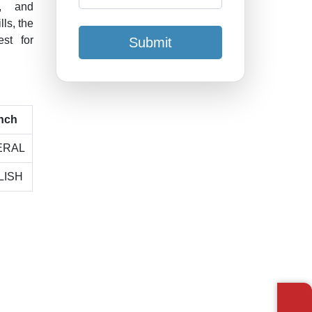
t, and
ls, the
est for
Submit
nch
ERAL
LISH