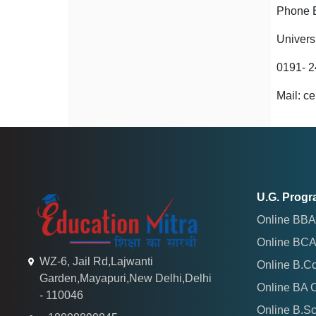
Phone 
Univers
0191- 
Mail: c
U.G. Prog
Online BBA
Online BCA
WZ-6, Jail Rd,Lajwanti
Online B.C
Garden,Mayapuri,New Delhi,Delhi
Online BA 
- 110046
Online B.S