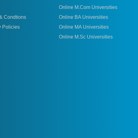
Online M.Com Universities
& Condtions
Online BA Universities
 Policies
Online MA Universities
Online M.Sc Universities