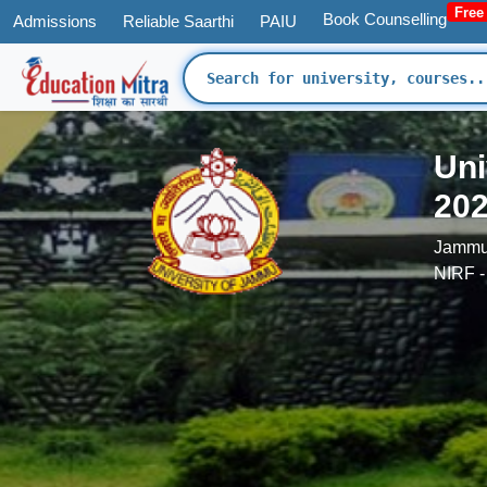
Free
Book Counselling
Admissions
Reliable Saarthi
PAIU
Uni
202
Jammu
NIRF -