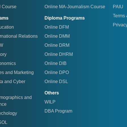
d Course
Online MA-Journalism Course
PAIU
Terms 
rams
Diploma Programs
Privacy
ucation
Online DFM
rnational Relations
Online DMM
AW
Online DRM
tory
Online DHRM
conomics
Online DIB
es and Marketing
Online DPO
ta and Cyber
Online DSL
Others
emographics and
WILP
ence
DBA Program
ychology
ESOL