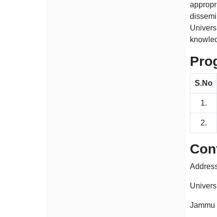
approp
dissemin
Univers
knowled
Pro
S.No
1.
2.
Cont
Address
Univers
Jammu 