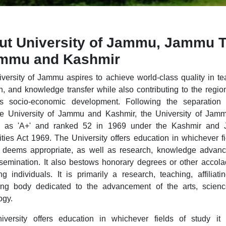
ut University of Jammu, Jammu 
ammu and Kashmir
versity of Jammu aspires to achieve world-class quality in te
h, and knowledge transfer while also contributing to the regio
's socio-economic development. Following the separation 
le University of Jammu and Kashmir, the University of Ja
ied as 'A+' and ranked 52 in 1969 under the Kashmir and
ities Act 1969. The University offers education in whichever fi
t deems appropriate, as well as research, knowledge advan
semination. It also bestows honorary degrees or other accol
ng individuals. It is primarily a research, teaching, affiliati
ng body dedicated to the advancement of the arts, scienc
ogy.
versity offers education in whichever fields of study it