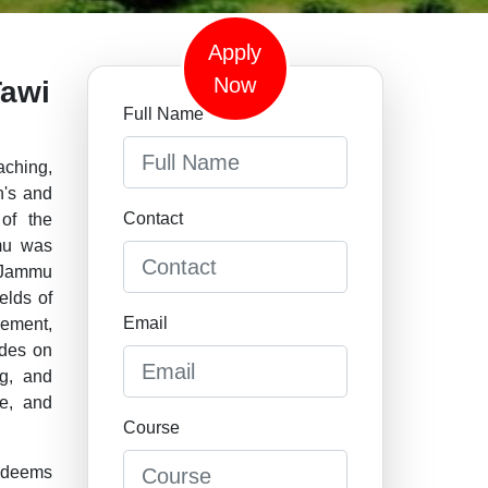
Apply
Now
Tawi
Full Name
aching,
n's and
Contact
of the
mmu was
 Jammu
elds of
Email
cement,
ades on
ng, and
e, and
Course
 deems