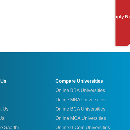
Apply N
 Us
Compare Universities
Online BBA Universities
Online MBA Universities
t Us
Online BCA Universities
Us
Online MCA Universities
le Saarthi
Online B.Com Universities