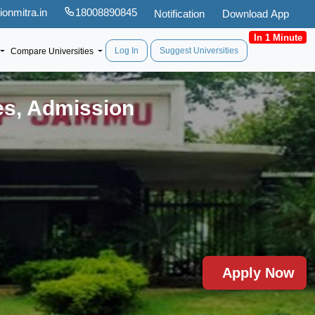
onmitra.in
18008890845
Notification
Download App
In 1 Minute
Log In
Suggest Universities
Compare Universities
es, Admission
Apply Now