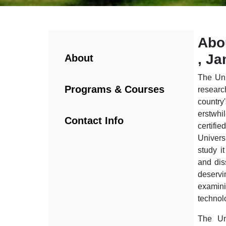
Abo
, J
About
The Uni
Programs & Courses
researc
country
erstwhi
Contact Info
certif
Univers
study i
and dis
deservi
examini
technol
The Uni