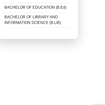
BACHELOR OF EDUCATION (B.Ed)
BACHELOR OF LIBRARY AND
INFORMATION SCIENCE (B.LIB)