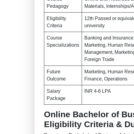
Pedagogy
Materials, Internships
Eligibility
12th Passed or equival
Criteria
university
Course
Banking and Insurance,
Specializations
Marketing, Human Reso
Management, Marketin
Foreign Trade
Future
Marketing, Human Resou
Outcome
Finance, Operations
Salary
INR 4-6 LPA
Package
Online Bachelor of Bu
Eligibility Criteria & 