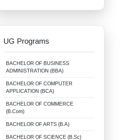
UG Programs
BACHELOR OF BUSINESS
ADMINISTRATION (BBA)
BACHELOR OF COMPUTER
APPLICATION (BCA)
BACHELOR OF COMMERCE
(B.Com)
BACHELOR OF ARTS (B.A)
BACHELOR OF SCIENCE (B.Sc)