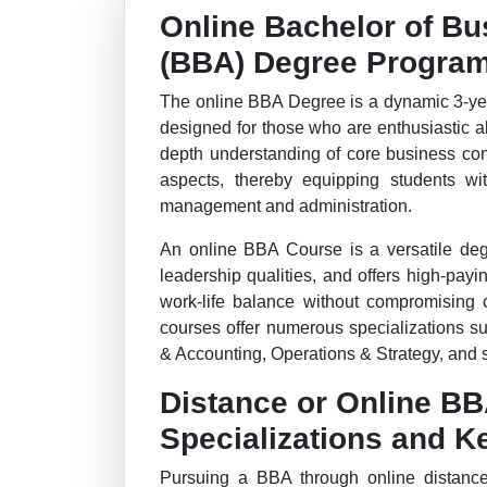
Online Bachelor of Bu
(BBA) Degree Progra
The online BBA Degree is a dynamic 3-ye
designed for those who are enthusiastic a
depth understanding of core business con
aspects, thereby equipping students wi
management and administration.
An online BBA Course is a versatile degr
leadership qualities, and offers high-payi
work-life balance without compromising 
courses offer numerous specializations s
& Accounting, Operations & Strategy, and 
Distance or Online B
Specializations and K
Pursuing a BBA through online distance 