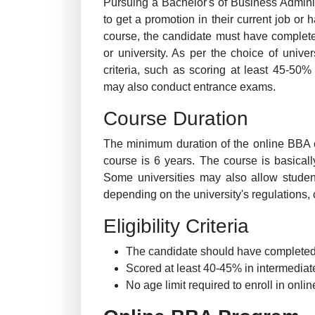
Pursuing a Bachelor's of Business Admini
to get a promotion in their current job or
course, the candidate must have complete
or university. As per the choice of univers
criteria, such as scoring at least 45-50%
may also conduct entrance exams.
Course Duration
The minimum duration of the online BBA 
course is 6 years. The course is basical
Some universities may also allow studen
depending on the university's regulations, c
Eligibility Criteria
The candidate should have completed 
Scored at least 40-45% in intermediat
No age limit required to enroll in onli