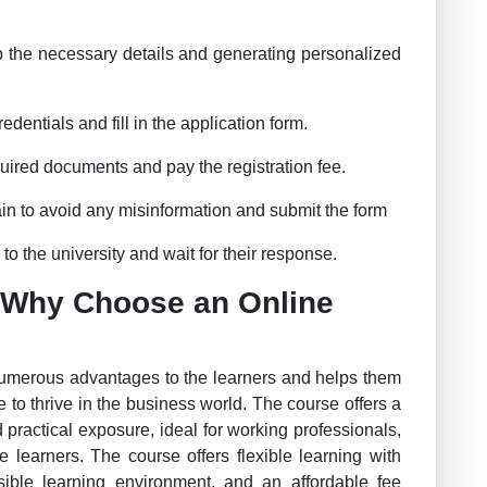
p the necessary details and generating personalized
dentials and fill in the application form.
uired documents and pay the registration fee.
in to avoid any misinformation and submit the form
o the university and wait for their response.
 Why Choose an Online
numerous advantages to the learners and helps them
 to thrive in the business world. The course offers a
 practical exposure, ideal for working professionals,
 learners. The course offers flexible learning with
essible learning environment, and an affordable fee