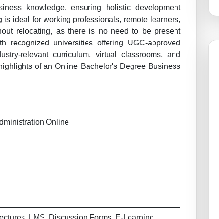
siness knowledge, ensuring holistic development
is ideal for working professionals, remote learners,
hout relocating, as there is no need to be present
With recognized universities offering UGC-approved
ustry-relevant curriculum, virtual classrooms, and
 highlights of an Online Bachelor's Degree Business
dministration Online
ectures, LMS, Discussion Forms, E-Learning