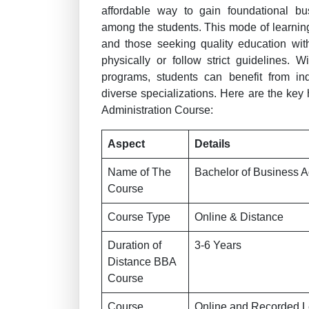
affordable way to gain foundational bu
among the students. This mode of learning 
and those seeking quality education wit
physically or follow strict guidelines. 
programs, students can benefit from ind
diverse specializations. Here are the key
Administration Course:
Aspect
Details
Name of The
Bachelor of Business A
Course
Course Type
Online & Distance
Duration of
3-6 Years
Distance BBA
Course
Course
Online and Recorded L