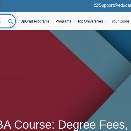
Support@educati
UpGrad Programs
Programs
Top Universities
Your Guide
BA Course: Degree Fees,