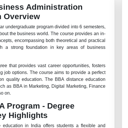
siness Administration
m Overview
ar undergraduate program divided into 6 semesters,
bout the business world. The course provides an in-
cepts, encompassing both theoretical and practical
th a strong foundation in key areas of business
ee that provides vast career opportunities, fosters
ng job options. The course aims to provide a perfect
on quality education. The BBA distance education
uch as BBA in Marketing, Digital Marketing, Finance
so on.
BA Program - Degree
ey Highlights
education in India offers students a flexible and