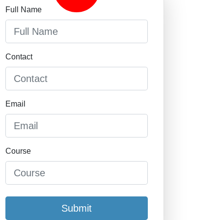
Full Name
Contact
Email
Course
Submit