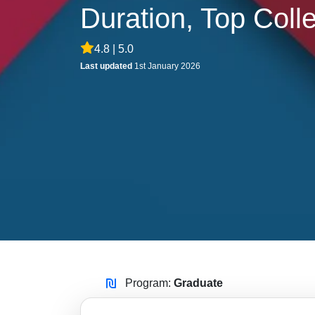
Duration, Top Coll
4.8 | 5.0
Last updated
1st January 2026
Program:
Graduate