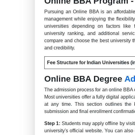
Online BBA Program - 
Pursuing an Online BBA is an affordable
management while enjoying the flexibility
universities depending on factors like 
university ranking, and additional serv
compare and choose the best university th
and credibility.
Fee Structure for Indian Universities (i
Online BBA Degree
Ad
The admission process for an online BBA c
Most universities offer a fully digital appl
at any time. This section outlines the 
submission and final enrollment confirmati
Step 1:
Students may apply offline by visi
university's official website. You can also