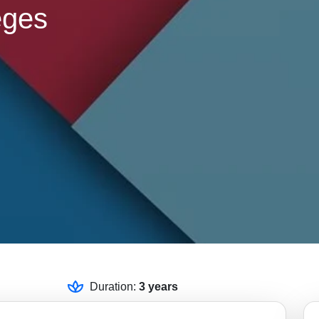
eges
Duration:
3 years