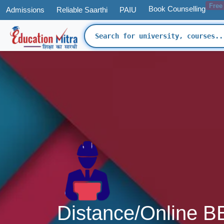
Free
Book Counselling
Admissions
Reliable Saarthi
PAIU
Distance/Online B