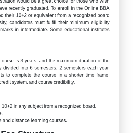
stration would be a great choice for those who wish
 have recently graduated. To enroll in the Online BBA
d their 10+2 or equivalent from a recognized board
ity, candidates must fulfill their minimum eligibility
 marks in intermediate. Some educational institutes
course is 3 years, and the maximum duration of the
ly divided into 6 semesters, 2 semesters each year.
ts to complete the course in a shorter time frame,
redit system, and course credibility.
10+2 in any subject from a recognized board.
e.
ne and distance learning courses.