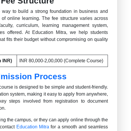
Fee Structure
 way to build a strong foundation in business and
 of online learning. The fee structure varies across
faculty, curriculum, learning management system,
ices offered. At Education Mitra, we help students
at fits their budget without compromising on quality
n INR)
INR 80,000-2,00,000 (Complete Course)
mission Process
ourse is designed to be simple and student-friendly.
ication system, making it easy to apply from anywhere,
key steps involved from registration to document
on.
ting the campus, or they can apply online through the
 contact
Education Mitra
for a smooth and seamless