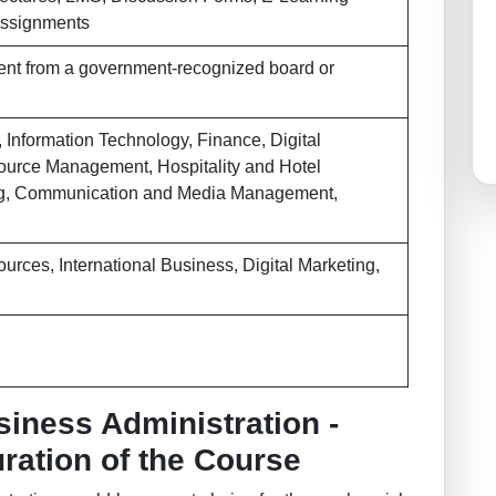
/Assignments
ent from a government-recognized board or
 Information Technology, Finance, Digital
urce Management, Hospitality and Hotel
g, Communication and Media Management,
rces, International Business, Digital Marketing,
siness Administration -
Duration of the Course