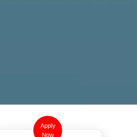
Apply
Now