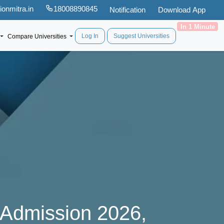
onmitra.in
18008890845
Notification
Download App
In 1 Minute
Log In
Suggest Universities
Compare Universities
 Admission 2026,