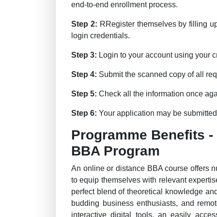
end-to-end enrollment process.
Step 2:
RRegister themselves by filling u
login credentials.
Step 3:
Login to your account using your cre
Step 4:
Submit the scanned copy of all req
Step 5:
Check all the information once aga
Step 6:
Your application may be submitted t
Programme Benefits -
BBA Program
An online or distance BBA course offers 
to equip themselves with relevant expertise
perfect blend of theoretical knowledge and
budding business enthusiasts, and remote
interactive digital tools, an easily acc