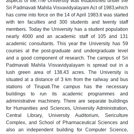
aspects of life.The University was established under the
Sri Padmavati Mahila Visvavidyalayam Act of 1983,which
has come into force on the 14 of April 1983.It was started
with ten faculties and 300 students and twenty staff
members. Today the University has a student population
nearly 4000 and an academic staff of 105 and 131
academic consultants. This year the University has 59
courses at the post-graduate and undergraduate level
and a good component of research. The campus of Sri
Padmavati Mahila Visvavidyalayam is spread out in a
lush green area of 138.43 acres. The University is
situated at a distance of 3 km from the railway and bus
stations of Tirupati.The campus has the necessary
buildings to run its academic programmes and
administrative machinery. There are separate buildings
for Humanities and Sciences, University Administration,
Central Library, University Auditorium, Sericulture
Complex, and School of Pharmaceutical Sciences and
also an independent building for Computer Science,