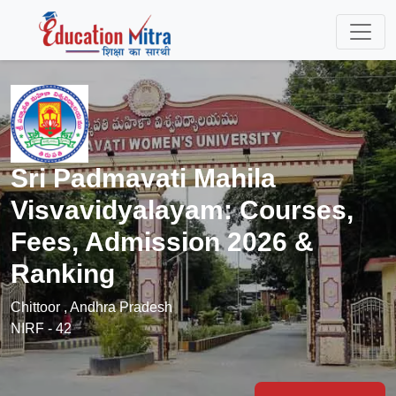
Sri Padmavati Mahila
Visvavidyalayam: Courses,
Fees, Admission 2026 &
Ranking
Chittoor , Andhra Pradesh
NIRF - 42