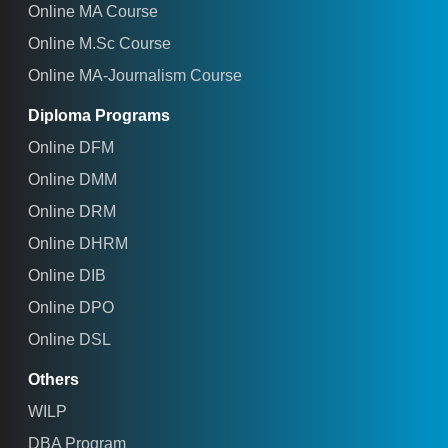
Online MA Course
Online M.Sc Course
Online MA-Journalism Course
Diploma Programs
Online DFM
Online DMM
Online DRM
Online DHRM
Online DIB
Online DPO
Online DSL
Others
WILP
DBA Program