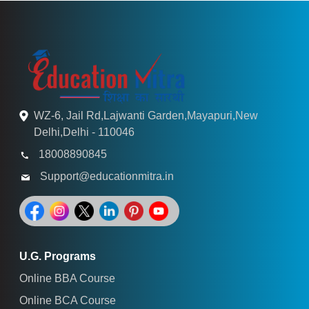
WZ-6, Jail Rd,Lajwanti Garden,Mayapuri,New
Delhi,Delhi - 110046
18008890845
Support@educationmitra.in
U.G. Programs
Online BBA Course
Online BCA Course