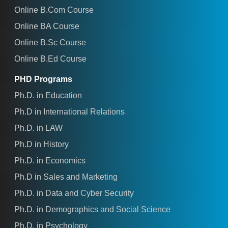
Online B.Com Course
Online BA Course
Online B.Sc Course
Online B.Ed Course
PHD Programs
Ph.D. in Education
Ph.D in International Relations
Ph.D. in LAW
Ph.D in History
Ph.D. in Economics
Ph.D in Sales and Marketing
Ph.D. in Data and Cyber Security
Ph.D. in Demographics and Social Science
Ph.D. in Psychology