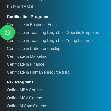
Ph.D in TESOL
Certification Programs
Certificate in Business English
Certificate in Teaching English for Specific Purposes
Certificate in Teaching English to Young Learners
Certificate in Entrepreneurship
Certificate in Marketing
Certificate in Finance
Certificate in Human Resource (HR)
P.G. Programs
Online MBA Course
Online MCA Course
Online M.Com Course