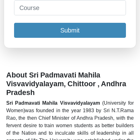
Submit
About Sri Padmavati Mahila
Visvavidyalayam, Chittoor , Andhra
Pradesh
Sri Padmavati Mahila Visvavidyalayam
(University for
Women)was founded in the year 1983 by Sri N.T.Rama
Rao, the then Chief Minister of Andhra Pradesh, with the
fervent desire to train women students as better builders
of the Nation and to inculcate skills of leadership in all