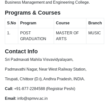
Business Management and Engineering College.
Programs & Courses
S.No
Program
Course
Branch
1.
POST
MASTER OF
MUSIC
GRADUATION
ARTS
Contact Info
Sri Padmavati Mahila Visvavidyalayam,
Padmavathi Nagar, Near West Railway Station,
Tirupati, Chittoor (D.t), Andhra Pradesh, INDIA.
Call:
+91-877-2284588 (Registrar Peshi)
Email:
info@spmvv.ac.in