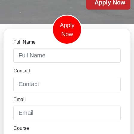
Apply Now
Apply
Now
Full Name
Contact
Email
Course