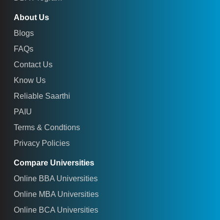
About Us
Blogs
FAQs
Contact Us
Know Us
Reliable Saarthi
PAIU
Terms & Condtions
Privacy Policies
Compare Universities
Online BBA Universities
Online MBA Universities
Online BCA Universities