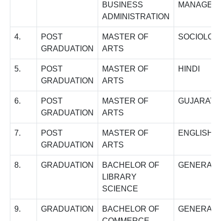
BUSINESS
MANAGEM
ADMINISTRATION
4.
POST
MASTER OF
SOCIOLOG
GRADUATION
ARTS
5.
POST
MASTER OF
HINDI
GRADUATION
ARTS
6.
POST
MASTER OF
GUJARATI
GRADUATION
ARTS
7.
POST
MASTER OF
ENGLISH
GRADUATION
ARTS
8.
GRADUATION
BACHELOR OF
GENERAL
LIBRARY
SCIENCE
9.
GRADUATION
BACHELOR OF
GENERAL
COMMERCE