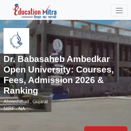
Dr. Babasaheb Ambedkar
Open University: Courses,
Fees, Admission 2026 &
Ranking
Ahmedabad , Gujarat
NIRF - NA