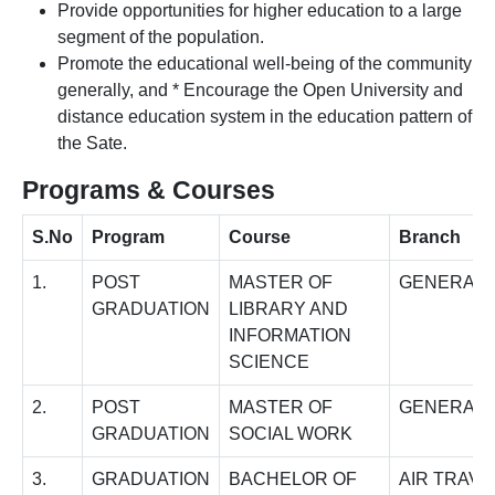
Provide opportunities for higher education to a large
segment of the population.
Promote the educational well-being of the community
generally, and * Encourage the Open University and
distance education system in the education pattern of
the Sate.
Programs & Courses
S.No
Program
Course
Branch
1.
POST
MASTER OF
GENERAL
GRADUATION
LIBRARY AND
INFORMATION
SCIENCE
2.
POST
MASTER OF
GENERAL
GRADUATION
SOCIAL WORK
3.
GRADUATION
BACHELOR OF
AIR TRAVE