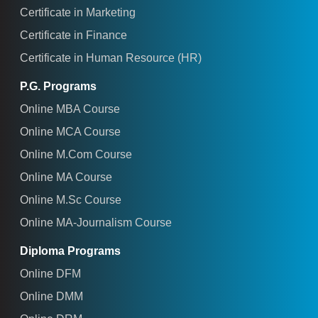
Certificate in Marketing
Certificate in Finance
Certificate in Human Resource (HR)
P.G. Programs
Online MBA Course
Online MCA Course
Online M.Com Course
Online MA Course
Online M.Sc Course
Online MA-Journalism Course
Diploma Programs
Online DFM
Online DMM