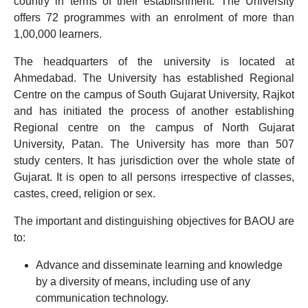
country in terms of their establishment. The University
offers 72 programmes with an enrolment of more than
1,00,000 learners.
The headquarters of the university is located at
Ahmedabad. The University has established Regional
Centre on the campus of South Gujarat University, Rajkot
and has initiated the process of another establishing
Regional centre on the campus of North Gujarat
University, Patan. The University has more than 507
study centers. It has jurisdiction over the whole state of
Gujarat. It is open to all persons irrespective of classes,
castes, creed, religion or sex.
The important and distinguishing objectives for BAOU are
to:
Advance and disseminate learning and knowledge
by a diversity of means, including use of any
communication technology.