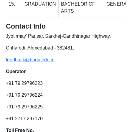
15.
GRADUATION
BACHELOR OF
GENERAL
ARTS
Contact Info
Jyotirmay' Parisar, Sarkhej-Gandhinagar Highway,
Chharodi, Ahmedabad - 382481.
feedback@baou.edu.in
Operator
+91 79 29796223
+91 79 29796224
+91 79 29796225
+91 2717 297170
Toll Free No.