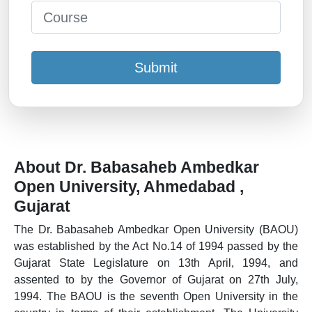
Submit
About Dr. Babasaheb Ambedkar
Open University, Ahmedabad ,
Gujarat
The Dr. Babasaheb Ambedkar Open University (BAOU)
was established by the Act No.14 of 1994 passed by the
Gujarat State Legislature on 13th April, 1994, and
assented to by the Governor of Gujarat on 27th July,
1994. The BAOU is the seventh Open University in the