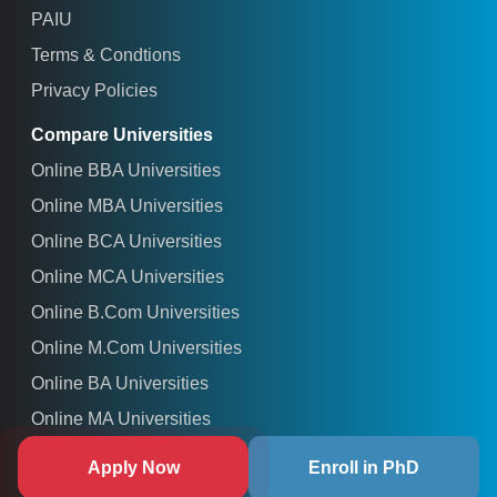
PAIU
Terms & Condtions
Privacy Policies
Compare Universities
Online BBA Universities
Online MBA Universities
Online BCA Universities
Online MCA Universities
Online B.Com Universities
Online M.Com Universities
Online BA Universities
Online MA Universities
Online M.Sc Universities
Apply Now
Enroll in PhD