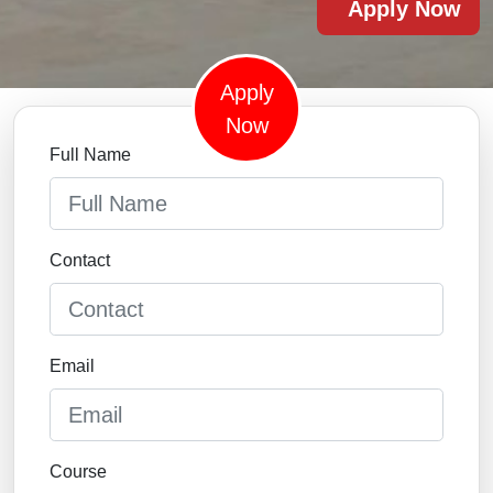
Apply Now
Apply
Now
Full Name
Contact
Email
Course