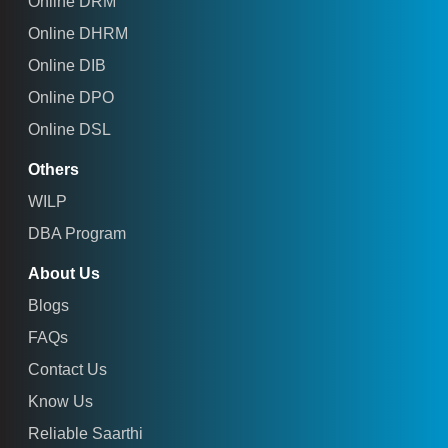
Online DRM
Online DHRM
Online DIB
Online DPO
Online DSL
Others
WILP
DBA Program
About Us
Blogs
FAQs
Contact Us
Know Us
Reliable Saarthi