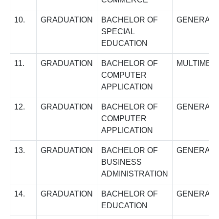
10.
GRADUATION
BACHELOR OF
GENERAL
SPECIAL
EDUCATION
11.
GRADUATION
BACHELOR OF
MULTIMED
COMPUTER
APPLICATION
12.
GRADUATION
BACHELOR OF
GENERAL
COMPUTER
APPLICATION
13.
GRADUATION
BACHELOR OF
GENERAL
BUSINESS
ADMINISTRATION
14.
GRADUATION
BACHELOR OF
GENERAL
EDUCATION