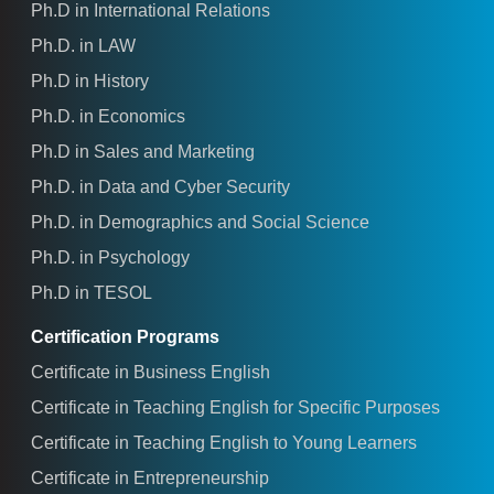
Ph.D in International Relations
Ph.D. in LAW
Ph.D in History
Ph.D. in Economics
Ph.D in Sales and Marketing
Ph.D. in Data and Cyber Security
Ph.D. in Demographics and Social Science
Ph.D. in Psychology
Ph.D in TESOL
Certification Programs
Certificate in Business English
Certificate in Teaching English for Specific Purposes
Certificate in Teaching English to Young Learners
Certificate in Entrepreneurship