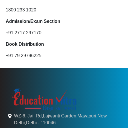
1800 233 1020
Admission/Exam Section
+91 2717 297170
Book Distribution
+91 79 29796225
WZ-6, Jail Rd,Lajwanti Garden,Mayapuri,New
Delhi,Delhi - 110046