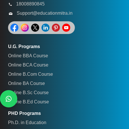
18008890845
Support@educationmitra.in
U.G. Programs
Online BBA Course
Online BCA Course
Online B.Com Course
Online BA Course
Online B.Sc Course
Online B.Ed Course
PHD Programs
Ph.D. in Education