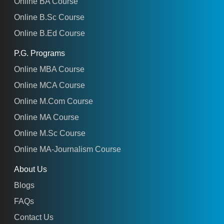
Online BA Course
Online B.Sc Course
Online B.Ed Course
P.G. Programs
Online MBA Course
Online MCA Course
Online M.Com Course
Online MA Course
Online M.Sc Course
Online MA-Journalism Course
About Us
Blogs
FAQs
Contact Us