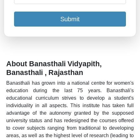
Submit
About Banasthali Vidyapith,
Banasthali , Rajasthan
Banasthali has grown into a national centre for women's
education during the last 75 years. Banasthali's
educational curriculum strives to develop a student's
individuality in all aspects. This institute has taken full
advantage of the autonomy granted by the supposed
university status and has redesigned the courses offered
to cover subjects ranging from traditional to developing
areas, as well as the highest level of research (leading to