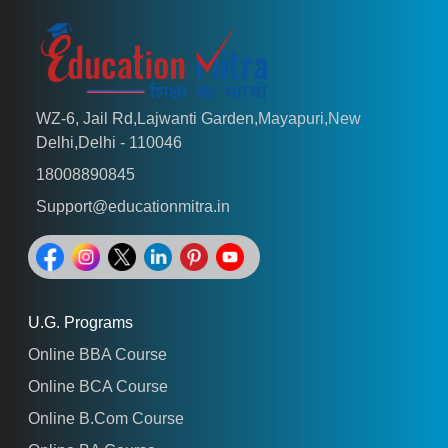
WZ-6, Jail Rd,Lajwanti Garden,Mayapuri,New
Delhi,Delhi - 110046
18008890845
Support@educationmitra.in
U.G. Programs
Online BBA Course
Online BCA Course
Online B.Com Course