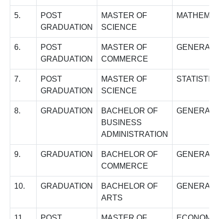
5.
POST
MASTER OF
MATHEMAT
GRADUATION
SCIENCE
6.
POST
MASTER OF
GENERAL
GRADUATION
COMMERCE
7.
POST
MASTER OF
STATISTIC
GRADUATION
SCIENCE
8.
GRADUATION
BACHELOR OF
GENERAL
BUSINESS
ADMINISTRATION
9.
GRADUATION
BACHELOR OF
GENERAL
COMMERCE
10.
GRADUATION
BACHELOR OF
GENERAL
ARTS
11.
POST
MASTER OF
ECONOMI