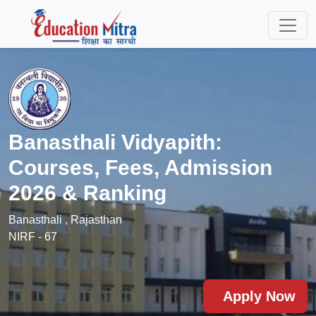
Banasthali Vidyapith:
Courses, Fees, Admission
2026 & Ranking
Banasthali , Rajasthan
NIRF - 67
Apply Now