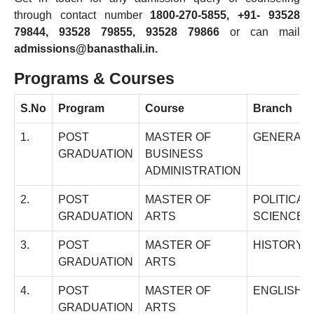
through contact number
1800-270-5855, +91- 93528
79844, 93528 79855, 93528 79866
or can mail
admissions@banasthali.in.
Programs & Courses
S.No
Program
Course
Branch
1.
POST
MASTER OF
GENERAL
GRADUATION
BUSINESS
ADMINISTRATION
2.
POST
MASTER OF
POLITICAL
GRADUATION
ARTS
SCIENCE
3.
POST
MASTER OF
HISTORY
GRADUATION
ARTS
4.
POST
MASTER OF
ENGLISH
GRADUATION
ARTS