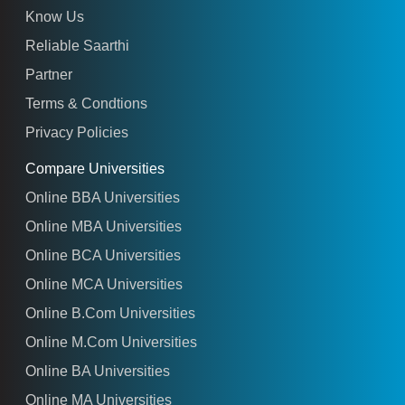
Know Us
Reliable Saarthi
Partner
Terms & Condtions
Privacy Policies
Compare Universities
Online BBA Universities
Online MBA Universities
Online BCA Universities
Online MCA Universities
Online B.Com Universities
Online M.Com Universities
Online BA Universities
Online MA Universities