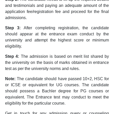
and testimonials and paying an adequate amount of the
application fee/registration fee and proceed for the final
admissions.
Step 3:
After completing registration, the candidate
should appear at the entrance exam conduct by the
university and attempt the highest score or minimum
eligibility.
Step 4:
The admission is based on merit list shared by
the university on the basis of marks obtained in entrance
test as per the university norms and rules.
Note:
The candidate should have passed 10+2, HSC for
or ICSE or equivalent for UG courses. The candidate
should possess a Bachler degree for PG courses or
equivalent. The Entrance test may conduct to meet the
eligibility for the particular course.
Get in touch for any admission query or counseling