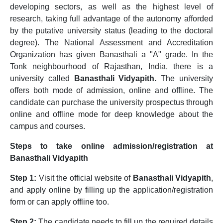
developing sectors, as well as the highest level of
research, taking full advantage of the autonomy afforded
by the putative university status (leading to the doctoral
degree). The National Assessment and Accreditation
Organization has given Banasthali a "A" grade. In the
Tonk neighbourhood of Rajasthan, India, there is a
university called
Banasthali Vidyapith.
The university
offers both mode of admission, online and offline. The
candidate can purchase the university prospectus through
online and offline mode for deep knowledge about the
campus and courses.
Steps to take online admission/registration at
Banasthali Vidyapith
Step 1:
Visit the official website of
Banasthali Vidyapith
,
and apply online by filling up the application/registration
form or can apply offline too.
Step 2:
The candidate needs to fill up the required details