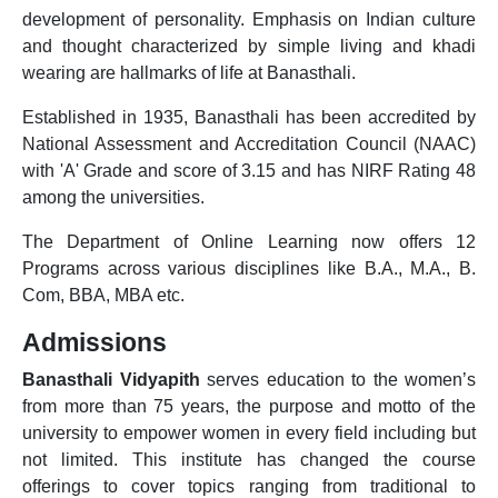
development of personality. Emphasis on Indian culture
and thought characterized by simple living and khadi
wearing are hallmarks of life at Banasthali.
Established in 1935, Banasthali has been accredited by
National Assessment and Accreditation Council (NAAC)
with 'A' Grade and score of 3.15 and has NIRF Rating 48
among the universities.
The Department of Online Learning now offers 12
Programs across various disciplines like B.A., M.A., B.
Com, BBA, MBA etc.
Admissions
Banasthali Vidyapith
serves education to the women’s
from more than 75 years, the purpose and motto of the
university to empower women in every field including but
not limited. This institute has changed the course
offerings to cover topics ranging from traditional to