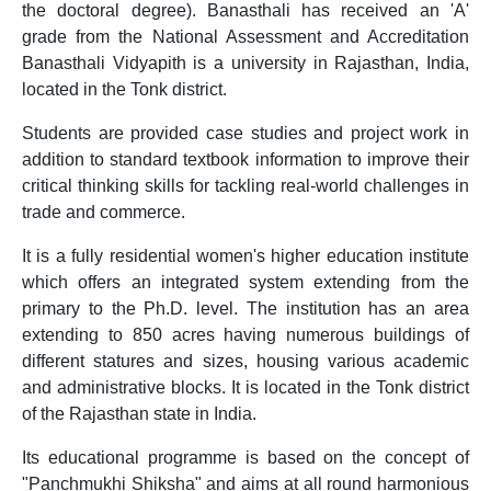
the doctoral degree). Banasthali has received an 'A'
grade from the National Assessment and Accreditation
Banasthali Vidyapith is a university in Rajasthan, India,
located in the Tonk district.
Students are provided case studies and project work in
addition to standard textbook information to improve their
critical thinking skills for tackling real-world challenges in
trade and commerce.
It is a fully residential women's higher education institute
which offers an integrated system extending from the
primary to the Ph.D. level. The institution has an area
extending to 850 acres having numerous buildings of
different statures and sizes, housing various academic
and administrative blocks. It is located in the Tonk district
of the Rajasthan state in India.
Its educational programme is based on the concept of
"Panchmukhi Shiksha" and aims at all round harmonious