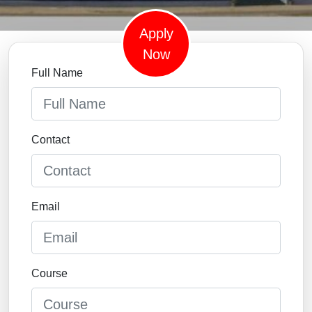
Apply
Now
Full Name
Contact
Email
Course