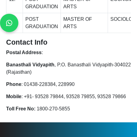
GRADUATION
ARTS
12.
POST
MASTER OF
SOCIOLOG
GRADUATION
ARTS
Contact Info
Postal Address
:
Banasthali Vidyapith
, P.O. Banasthali Vidyapith-304022
(Rajasthan)
Phone
: 01438-228384, 228990
Mobile
: +91- 93528 79844, 93528 79855, 93528 79866
Toll Free No:
1800-270-5855