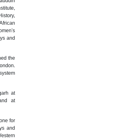
iauddin
itute,
istory,
African
Women's
oys and
ned the
London.
n system
garh at
and at
one for
oys and
Western