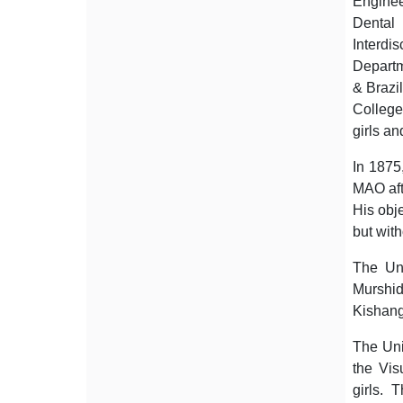
Enginee
Dental
Interdi
Departm
& Brazi
College
girls a
In 1875
MAO aft
His obje
but wit
The Uni
Murshi
Kishang
The Uni
the Vis
girls. 