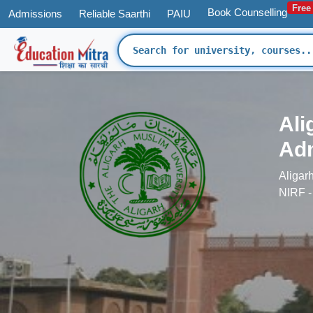
Free
Book Counselling
Admissions
Reliable Saarthi
PAIU
'
Ali
Adm
Aligar
NIRF -