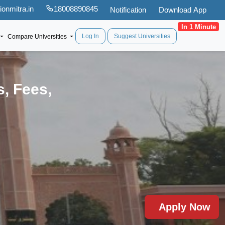
onmitra.in
18008890845
Notification
Download App
In 1 Minute
Log In
Suggest Universities
Compare Universities
s, Fees,
Apply Now