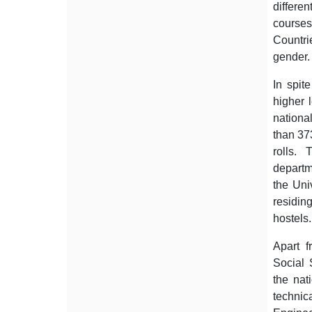
differe
course
Countrie
gender. 
In spit
higher 
national
than 37
rolls.
departm
the Univ
residin
hostels.
Apart f
Social 
the nati
technica