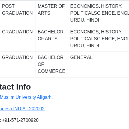
POST
MASTER OF
ECONOMICS, HISTORY,
GRADUATION
ARTS
POLITICALSCIENCE, ENGL
URDU, HINDI
GRADUATION
BACHELOR
ECONOMICS, HISTORY,
OF ARTS
POLITICALSCIENCE, ENGL
URDU, HINDI
GRADUATION
BACHELOR
GENERAL
OF
COMMERCE
act Info
 Muslim University Aligarh,
radesh INDIA - 202002
: +91-571-2700920