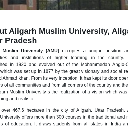
t Aligarh Muslim University, Alig
ar Pradesh
h Muslim University (AMU)
occupies a unique position a
ities and institutions of higher learning in the country.
ished in 1920 and evolved out of the Mohammedan Anglo-Or
which was set up in 1877 by the great visionary and social re
d Ahmad khan. From its very inception, it has kept its door open
 of all communities and from all corners of the country and the
garh Muslim University s the realization of a vision which was
hing and realistic
over 467.6 hectares in the city of Aligarh, Uttar Pradesh, 
University offers more than 300 courses in the traditional and
s of education. It draws students from all states in India a