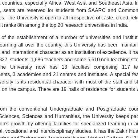
nt countries, especially Africa, West Asia and Southeast Asia. 
s, seats are reserved for students from SAARC and Common
s. The University is open to all irrespective of caste, creed, rel
It ranks 8th among the top 20 research universities in India.
e of the establishment of a number of universities and institut
learning all over the country, this University has been maintain
 and international character as an institution of excellence. It 
327, students, 1,686 teachers and some 5,610 non-teaching staff
 The University now has 13 faculties comprising 117 te
ents, 3 academies and 21 centres and institutes. A special fea
ersity is its residential character with most of the staff and s
g on the campus. There are 19 halls of residence for students 
rom the conventional Undergraduate and Postgraduate cour
Sciences, Sciences and Humanities, the University keeps pa
on's growth by offering facilities for specialized learning in a
l, vocational and interdisciplinary studies. It has the Zakir Hus