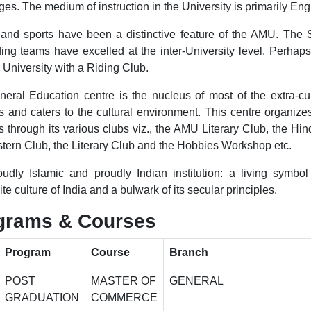
s. The medium of instruction in the University is primarily Engl
nd sports have been a distinctive feature of the AMU. The 
ing teams have excelled at the inter-University level. Perhaps 
 University with a Riding Club.
eral Education centre is the nucleus of most of the extra-cur
ies and caters to the cultural environment. This centre organize
es through its various clubs viz., the AMU Literary Club, the Hin
tern Club, the Literary Club and the Hobbies Workshop etc.
roudly Islamic and proudly Indian institution: a living symbol
e culture of India and a bulwark of its secular principles.
grams & Courses
Program
Course
Branch
POST
MASTER OF
GENERAL
GRADUATION
COMMERCE