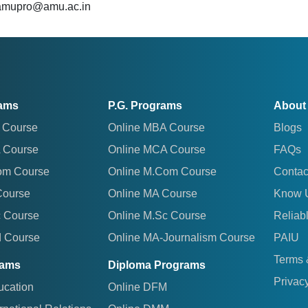
 amupro@amu.ac.in
rams
P.G. Programs
About
 Course
Online MBA Course
Blogs
 Course
Online MCA Course
FAQs
om Course
Online M.Com Course
Contac
Course
Online MA Course
Know 
c Course
Online M.Sc Course
Reliab
d Course
Online MA-Journalism Course
PAIU
Terms 
rams
Diploma Programs
Privacy
ucation
Online DFM