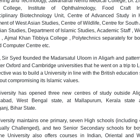
ring and Technology, Jawaharlal Nehru Medical College, Dr. Z
 College, Institute of Ophthalmology, Food Craft Inst
sciplinary Biotechnology Unit, Centre of Advanced Study in H
ent of West Asian Studies, Centre of Wildlife, Centre for South 
lian Studies, Department of Islamic Studies, Academic Staff , 
 , Ajmal Khan Tibbiya College , Polytechnics separately for b
nd Computer Centre etc.
, Sir Syed founded the Madarsatul Uloom in Aligarh and patter
er Oxford and Cambridge universities that he went on a trip to 
ctive was to build a University in line with the British educatio
hout compromising its Islamic values.
versity has opened three new centres of study outside Ali
dabad, West Bengal state, at Mallapurum, Kerala state 
anj, Bihar State.
versity maintains one primary, seven High schools (including 
ually Challenged), and two Senior Secondary schools for b
The University also offers courses in Indian, Oriental and 