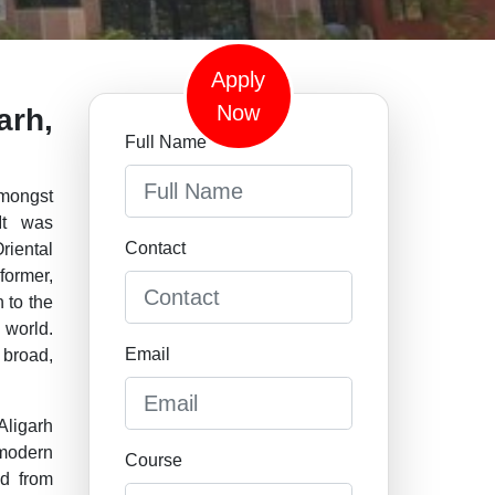
Apply
Now
arh,
Full Name
mongst
 It was
Contact
iental
former,
 to the
 world.
Email
 broad,
Aligarh
 modern
Course
nd from