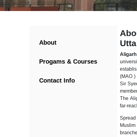
Abou
Utt
About
Aligar
Progams & Courses
univers
establ
(MAO ) 
Contact Info
Sir Sye
members
The Ali
far-reac
Spread 
Muslim 
branche