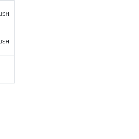
ISH,
ISH,