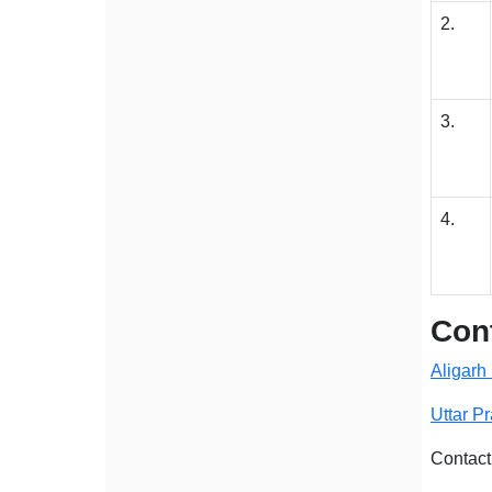
2.
3.
4.
Cont
Aligarh
Uttar P
Contact