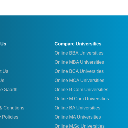
 Us
Compare Universities
Online BBA Universities
Online MBA Universities
t Us
Online BCA Universities
Us
Online MCA Universities
le Saarthi
Online B.Com Universities
Online M.Com Universities
& Condtions
Online BA Universities
 Policies
Online MA Universities
Online M.Sc Universities