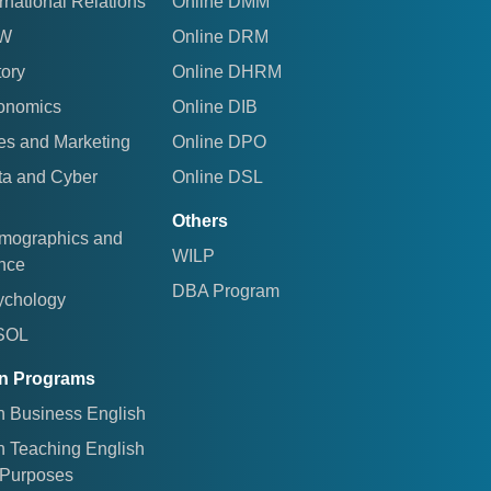
rnational Relations
Online DMM
AW
Online DRM
tory
Online DHRM
conomics
Online DIB
es and Marketing
Online DPO
ta and Cyber
Online DSL
Others
emographics and
WILP
ence
DBA Program
ychology
ESOL
ion Programs
in Business English
in Teaching English
c Purposes