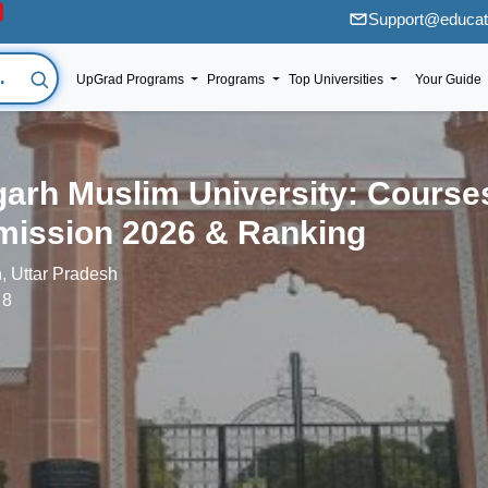
Support@educati
UpGrad Programs
Programs
Top Universities
Your Guide
garh Muslim University: Course
ission 2026 & Ranking
h, Uttar Pradesh
 8