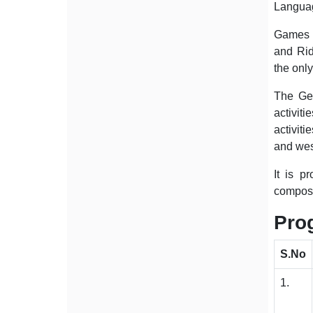
Language
Games a
and Rid
the only
The Gen
activit
activiti
and wes
It is p
composit
Pro
S.No
1.