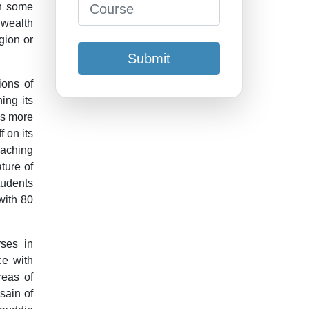
In some
wealth
igion or
Submit
ions of
ing its
has more
 on its
aching
ture of
tudents
with 80
ses in
ce with
reas of
sain of