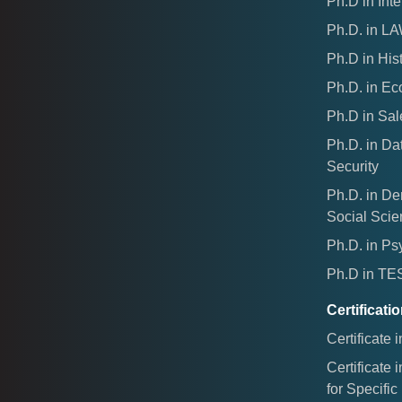
Ph.D in Inte
Ph.D. in L
Ph.D in His
Ph.D. in E
Ph.D in Sal
Ph.D. in Da
Security
Ph.D. in D
Social Sci
Ph.D. in Ps
Ph.D in T
Certificat
Certificate 
Certificate 
for Specifi