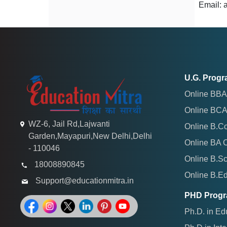
Email:
U.G. Prog
Online BBA
Online BCA
WZ-6, Jail Rd,Lajwanti
Online B.C
Garden,Mayapuri,New Delhi,Delhi
Online BA 
- 110046
Online B.S
18008890845
Online B.E
Support@educationmitra.in
PHD Prog
Ph.D. in Ed