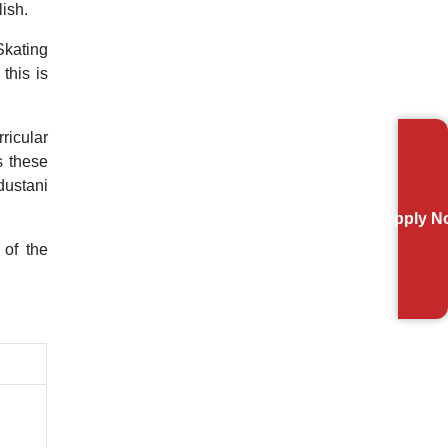
ish.
Skating
this is
ricular
s these
dustani
Apply N
 of the