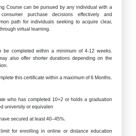
ting Course can be pursued by any individual with a
consumer purchase decisions effectively and
on path for individuals seeking to acquire clear,
through virtual learning.
 be completed within a minimum of 4-12 weeks.
may also offer shorter durations depending on the
ion.
plete this certificate within a maximum of 6 Months.
te who has completed 10+2 or holds a graduation
d university or equivalen
have secured at least 40–45%.
imit for enrolling in online or distance education