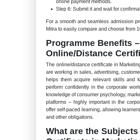
online payment methods.
Step 6: Submit it and wait for confirmat
For a smooth and seamless admission proc
Mitra to easily compare and choose from 10
Programme Benefits 
Online/Distance Certi
The online/distance certificate in Marketin
are working in sales, advertising, custome
helps them acquire relevant skills and 
perform confidently in the corporate wor
knowledge of consumer psychology, marke
platforms – highly important in the corp
offer self-paced learning, allowing learner
and other obligations.
What are the Subjects 