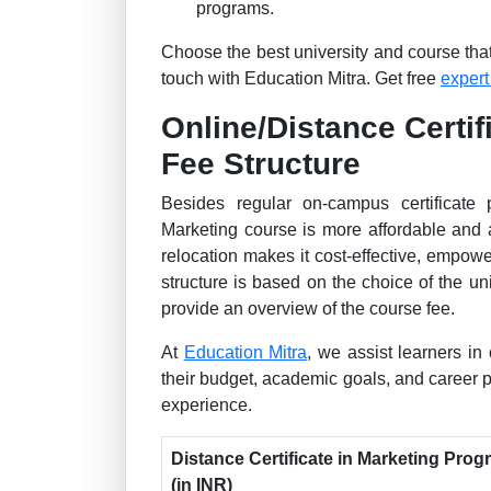
programs.
Choose the best university and course that 
touch with Education Mitra. Get free
expert
Online/Distance Certif
Fee Structure
Besides regular on-campus certificate 
Marketing course is more affordable and 
relocation makes it cost-effective, empow
structure is based on the choice of the 
provide an overview of the course fee.
At
Education Mitra
, we assist learners in 
their budget, academic goals, and career
experience.
Distance Certificate in Marketing Pro
(in INR)