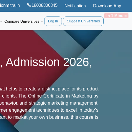
onmitra.in
18008890845
Notification
Download App
In 1 Minute
Log In
Suggest Universities
Compare Universities
s, Admission 2026,
 helps to create a distinct place for its product
 clients. The Online Certificate in Marketing by
r behavior, and strategic marketing management.
tomer engagement techniques to excel in today’s
ant to market your own business, this course is