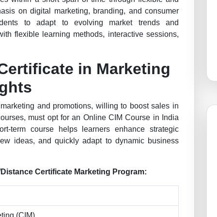
asis on digital marketing, branding, and consumer
udents to adapt to evolving market trends and
ith flexible learning methods, interactive sessions,
Certificate in Marketing
ights
arketing and promotions, willing to boost sales in
 courses, must opt for an Online CIM Course in India
ort-term course helps learners enhance strategic
 new ideas, and quickly adapt to dynamic business
e/Distance Certificate Marketing Program:
eting (CIM)