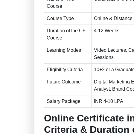
Course
Course Type
Online & Distance
Duration of the CE
4-12 Weeks
Course
Learning Modes
Video Lectures, Ca
Sessions
Eligibility Criteria
10+2 or a Graduate
Future Outcome
Digital Marketing 
Analyst, Brand Coo
Salary Package
INR 4-10 LPA
Online Certificate in
Criteria & Duration