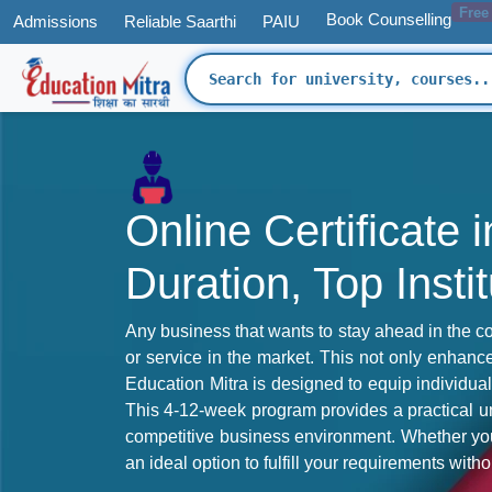
Free
Book Counselling
Admissions
Reliable Saarthi
PAIU
Online Certificate
Duration, Top Insti
Any business that wants to stay ahead in the cor
or service in the market. This not only enhance
Education Mitra is designed to equip individua
This 4-12-week program provides a practical un
competitive business environment. Whether you 
an ideal option to fulfill your requirements wi