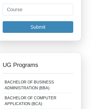
Submit
UG Programs
BACHELOR OF BUSINESS
ADMINISTRATION (BBA)
BACHELOR OF COMPUTER
APPLICATION (BCA)