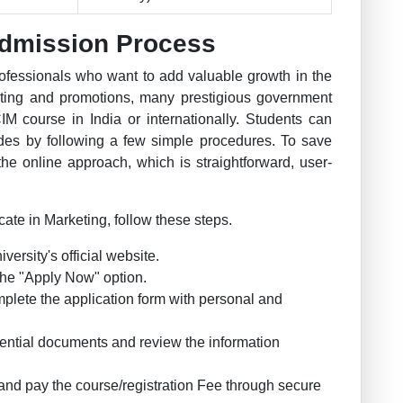
dmission Process
ofessionals who want to add valuable growth in the
ting and promotions, many prestigious government
CIM course in India or internationally. Students can
odes by following a few simple procedures. To save
he online approach, which is straightforward, user-
cate in Marketing, follow these steps.
iversity's official website.
k the "Apply Now" option.
mplete the application form with personal and
ential documents and review the information
and pay the course/registration Fee through secure