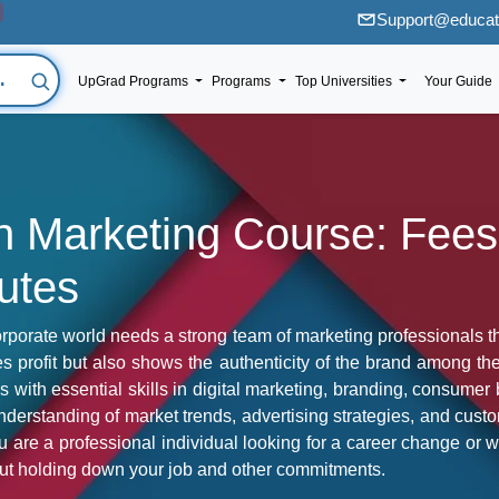
Support@educati
UpGrad Programs
Programs
Top Universities
Your Guide
 in Marketing Course: Fee
tutes
porate world needs a strong team of marketing professionals that
s profit but also shows the authenticity of the brand among the
ls with essential skills in digital marketing, branding, consume
derstanding of market trends, advertising strategies, and cus
are a professional individual looking for a career change or w
thout holding down your job and other commitments.