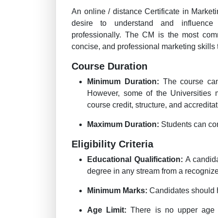
An online / distance Certificate in Marke
desire to understand and influence 
professionally. The CM is the most comm
concise, and professional marketing skills 
Course Duration
Minimum Duration:
The course can
However, some of the Universities 
course credit, structure, and accreditat
Maximum Duration:
Students can com
Eligibility Criteria
Educational Qualification:
A candida
degree in any stream from a recognize
Minimum Marks:
Candidates should 
Age Limit:
There is no upper age l