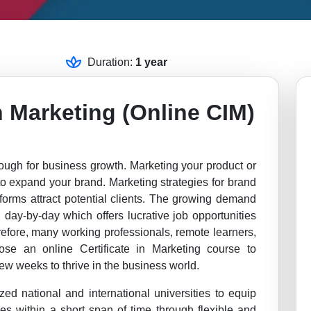
Duration:
1 year
in Marketing (Online CIM)
ough for business growth. Marketing your product or
 to expand your brand. Marketing strategies for brand
atforms attract potential clients. The growing demand
 day-by-day which offers lucrative job opportunities
refore, many working professionals, remote learners,
ose an online Certificate in Marketing course to
ew weeks to thrive in the business world.
zed national and international universities to equip
ues within a short span of time through flexible and