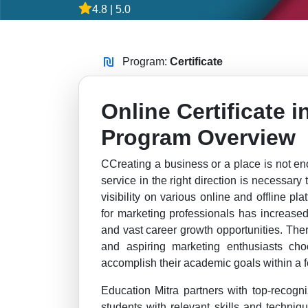
4.8 | 5.0
Program:
Certificate
Online Certificate 
Program Overview
CCreating a business or a place is not en
service in the right direction is necessary
visibility on various online and offline pl
for marketing professionals has increased
and vast career growth opportunities. The
and aspiring marketing enthusiasts cho
accomplish their academic goals within a f
Education Mitra partners with top-recogni
students with relevant skills and techniq