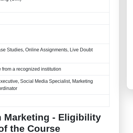
se Studies, Online Assignments, Live Doubt
 from a recognized institution
Executive, Social Media Specialist, Marketing
rdinator
 Marketing - Eligibility
 of the Course