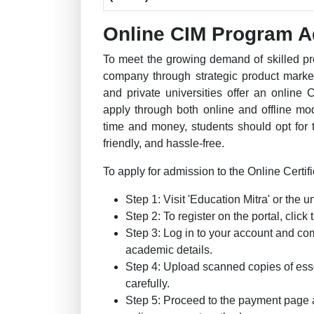
Online CIM Program A
To meet the growing demand of skilled pr
company through strategic product marke
and private universities offer an online 
apply through both online and offline m
time and money, students should opt for t
friendly, and hassle-free.
To apply for admission to the Online Certifi
Step 1: Visit 'Education Mitra' or the un
Step 2: To register on the portal, clic
Step 3: Log in to your account and co
academic details.
Step 4: Upload scanned copies of ess
carefully.
Step 5: Proceed to the payment page 