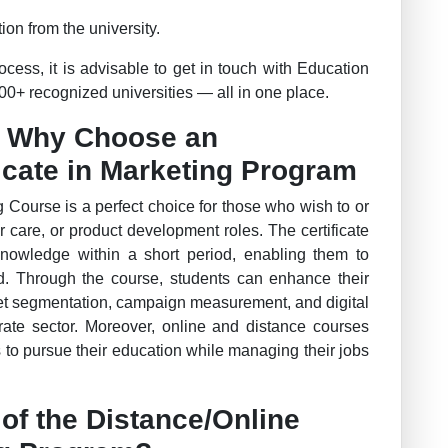
ion from the university.
ess, it is advisable to get in touch with Education
0+ recognized universities — all in one place.
– Why Choose an
ficate in Marketing Program
g Course is a perfect choice for those who wish to or
r care, or product development roles. The certificate
knowledge within a short period, enabling them to
ld. Through the course, students can enhance their
t segmentation, campaign measurement, and digital
orate sector. Moreover, online and distance courses
s to pursue their education while managing their jobs
of the Distance/Online