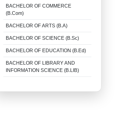
BACHELOR OF COMMERCE
(B.Com)
BACHELOR OF ARTS (B.A)
BACHELOR OF SCIENCE (B.Sc)
BACHELOR OF EDUCATION (B.Ed)
BACHELOR OF LIBRARY AND
INFORMATION SCIENCE (B.LIB)