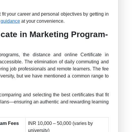
fit your career and personal objectives by getting in
 guidance
at your convenience.
icate in Marketing Program-
programs, the distance and online Certificate in
accessible. The elimination of daily commuting and
ering job professionals and remote learners. The fee
university, but we have mentioned a common range to
comparing and selecting the best certificates that fit
 plans—ensuring an authentic and rewarding learning
gram Fees
INR 10,000 – 50,000 (varies by
university)