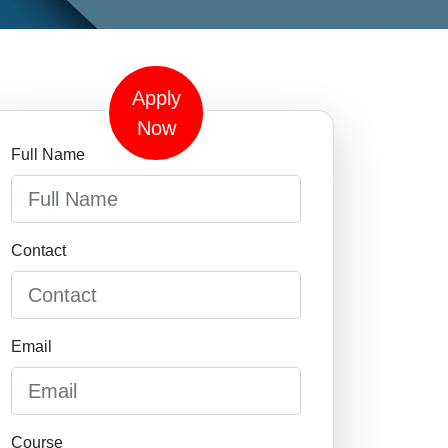
Apply
Now
Full Name
Contact
Email
Course