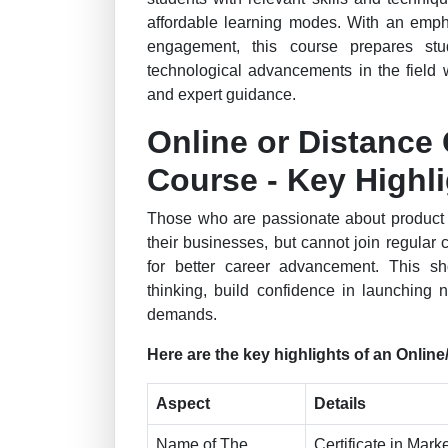
affordable learning modes. With an emph
engagement, this course prepares st
technological advancements in the field w
and expert guidance.
Online or Distance 
Course - Key Highl
Those who are passionate about product m
their businesses, but cannot join regular
for better career advancement. This sh
thinking, build confidence in launching
demands.
Here are the key highlights of an Onlin
Aspect
Details
Name of The
Certificate in Mark