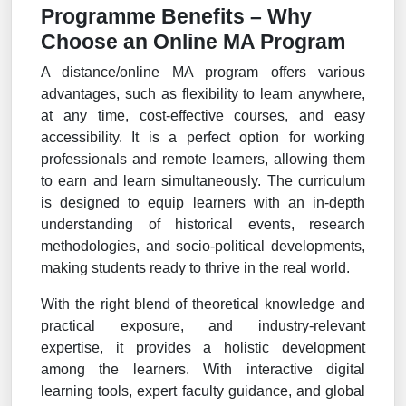
Programme Benefits – Why
Choose an Online MA Program
A distance/online MA program offers various
advantages, such as flexibility to learn anywhere,
at any time, cost-effective courses, and easy
accessibility. It is a perfect option for working
professionals and remote learners, allowing them
to earn and learn simultaneously. The curriculum
is designed to equip learners with an in-depth
understanding of historical events, research
methodologies, and socio-political developments,
making students ready to thrive in the real world.
With the right blend of theoretical knowledge and
practical exposure, and industry-relevant
expertise, it provides a holistic development
among the learners. With interactive digital
learning tools, expert faculty guidance, and global