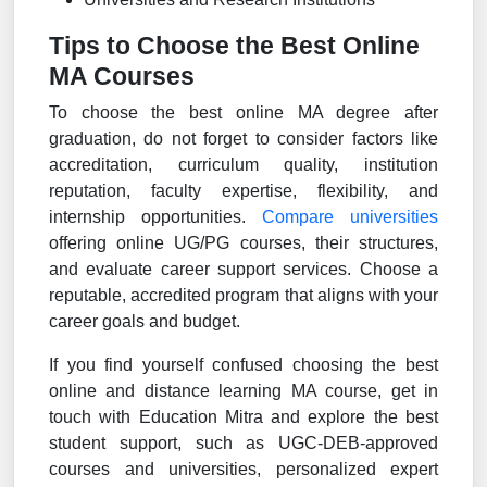
Tips to Choose the Best Online
MA Courses
To choose the best online MA degree after
graduation, do not forget to consider factors like
accreditation, curriculum quality, institution
reputation, faculty expertise, flexibility, and
internship opportunities.
Compare universities
offering online UG/PG courses, their structures,
and evaluate career support services. Choose a
reputable, accredited program that aligns with your
career goals and budget.
If you find yourself confused choosing the best
online and distance learning MA course, get in
touch with Education Mitra and explore the best
student support, such as UGC-DEB-approved
courses and universities, personalized expert