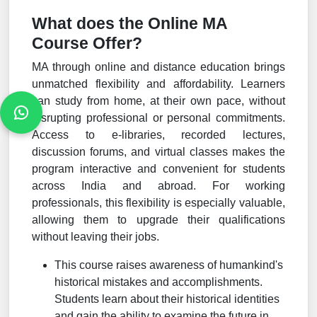
What does the Online MA
Course Offer?
MA through online and distance education brings
unmatched flexibility and affordability. Learners
can study from home, at their own pace, without
disrupting professional or personal commitments.
Access to e-libraries, recorded lectures,
discussion forums, and virtual classes makes the
program interactive and convenient for students
across India and abroad. For working
professionals, this flexibility is especially valuable,
allowing them to upgrade their qualifications
without leaving their jobs.
This course raises awareness of humankind's
historical mistakes and accomplishments.
Students learn about their historical identities
and gain the ability to examine the future in