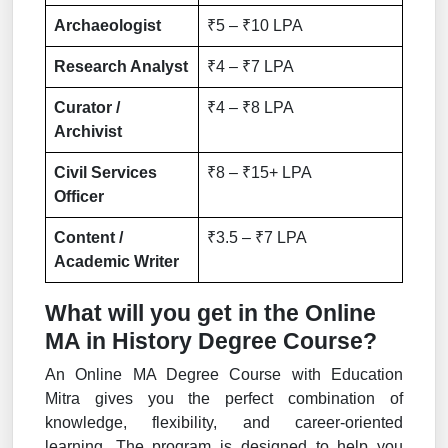
Archaeologist
₹5 – ₹10 LPA
Research Analyst
₹4 – ₹7 LPA
Curator /
₹4 – ₹8 LPA
Archivist
Civil Services
₹8 – ₹15+ LPA
Officer
Content /
₹3.5 – ₹7 LPA
Academic Writer
What will you get in the Online
MA in History Degree Course?
An Online MA Degree Course with Education
Mitra gives you the perfect combination of
knowledge, flexibility, and career-oriented
learning. The program is designed to help you