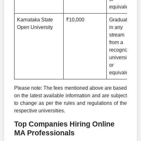
equivalent
Karnataka State
₹10,000
Graduation
Open University
in any
stream
from a
recognized
university
or
equivalent
Please note: The fees mentioned above are based
on the latest available information and are subject
to change as per the rules and regulations of the
respective universities.
Top Companies Hiring Online
MA Professionals