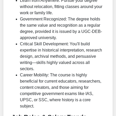
Learn from Anywhere: Pursue your degree
without relocation, fitting classes around your
work or family life.
Government Recognized: The degree holds
the same value and recognition as a regular
degree, provided it is issued by a UGC-DEB-
approved university.
Critical Skill Development: You'll build
expertise in historical interpretation, research
design, archival methods, and persuasive
writing—skills highly valued across all
sectors.
Career Mobility: The course is highly
beneficial for current educators, researchers,
content creators, and those aiming for
competitive government exams like IAS,
UPSC, or SSC, where history is a core
subject.