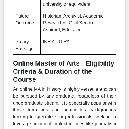
university or equivalent
Future
Historian, Archivist, Academic
Outcome
Researcher, Civil Service
Aspirant, Educator
Salary
INR 4 -8 LPA
Package
Online Master of Arts - Eligibility
Criteria & Duration of the
Course
An online MA in History is highly versatile and can
be pursued by any graduate, regardless of their
undergraduate stream. It is especially popular with
those from arts and humanities backgrounds
looking to specialize, or professionals seeking to
leverage historical context in roles like journalism