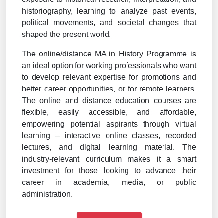
historiography, learning to analyze past events,
political movements, and societal changes that
shaped the present world.
The online/distance MA in History Programme is
an ideal option for working professionals who want
to develop relevant expertise for promotions and
better career opportunities, or for remote learners.
The online and distance education courses are
flexible, easily accessible, and affordable,
empowering potential aspirants through virtual
learning – interactive online classes, recorded
lectures, and digital learning material. The
industry-relevant curriculum makes it a smart
investment for those looking to advance their
career in academia, media, or public
administration.