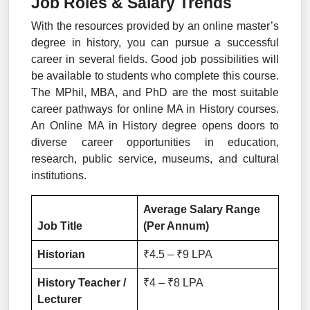
Job Roles & Salary Trends
With the resources provided by an online master’s
degree in history, you can pursue a successful
career in several fields. Good job possibilities will
be available to students who complete this course.
The MPhil, MBA, and PhD are the most suitable
career pathways for online MA in History courses.
An Online MA in History degree opens doors to
diverse career opportunities in education,
research, public service, museums, and cultural
institutions.
Average Salary Range
Job Title
(Per Annum)
Historian
₹4.5 – ₹9 LPA
History Teacher /
₹4 – ₹8 LPA
Lecturer