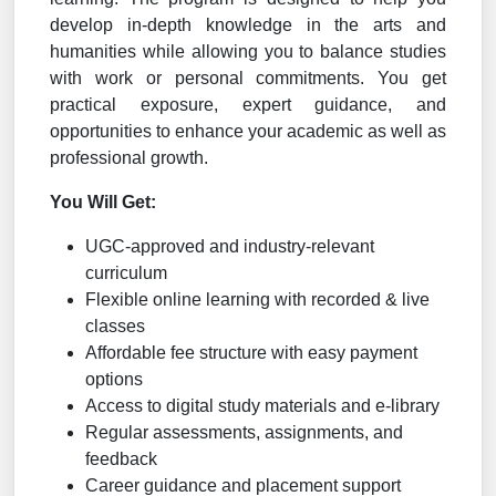
develop in-depth knowledge in the arts and
humanities while allowing you to balance studies
with work or personal commitments. You get
practical exposure, expert guidance, and
opportunities to enhance your academic as well as
professional growth.
You Will Get:
UGC-approved and industry-relevant
curriculum
Flexible online learning with recorded & live
classes
Affordable fee structure with easy payment
options
Access to digital study materials and e-library
Regular assessments, assignments, and
feedback
Career guidance and placement support