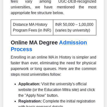
fees vary among UGC-DEB-recognized
universities, we have mentioned the most
appropriate fee structure below.
Distance MA History
INR 50,000 – 1,00,000
Program Fees (in INR)
(varies by university)
Online MA Degree
Admission
Process
Enrolling in an online MA in History is simpler and
faster than ever, eliminating the need for physical
paperwork or long queues. Here are the common
steps most universities follow:
Application:
Visit the university's official
website (or the Education Mitra site) and click
the "Apply Now" button.
Registration:
Complete the initial registration
with basic personal details.