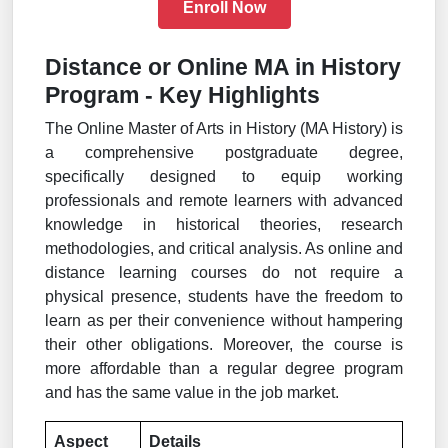
Enroll Now
Distance or Online MA in History
Program - Key Highlights
The Online Master of Arts in History (MA History) is
a comprehensive postgraduate degree,
specifically designed to equip working
professionals and remote learners with advanced
knowledge in historical theories, research
methodologies, and critical analysis. As online and
distance learning courses do not require a
physical presence, students have the freedom to
learn as per their convenience without hampering
their other obligations. Moreover, the course is
more affordable than a regular degree program
and has the same value in the job market.
Aspect
Details