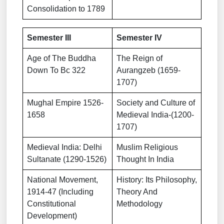
Consolidation to 1789
Semester III
Semester IV
Age of The Buddha
The Reign of
Down To Bc 322
Aurangzeb (1659-
1707)
Mughal Empire 1526-
Society and Culture of
1658
Medieval India-(1200-
1707)
Medieval India: Delhi
Muslim Religious
Sultanate (1290-1526)
Thought In India
National Movement,
History: Its Philosophy,
1914-47 (Including
Theory And
Constitutional
Methodology
Development)