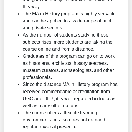
this way.
The MA in History program is highly versatile
and can be applied to a wide range of public
and private sectors.
As the number of students studying these
subjects rises, more students are taking the
course online and from a distance.
Graduates of this program can go on to work
as historians, archivists, history teachers,
museum curators, archaeologists, and other
professionals.
Since the distance MA in History program has
received commendable accreditation from
UGC and DEB, it is well regarded in India as
well as many other nations.
The course offers a flexible learning
environment and also does not demand
regular physical presence.