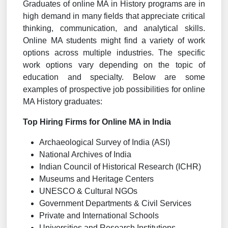
Graduates of online MA in History programs are in
high demand in many fields that appreciate critical
thinking, communication, and analytical skills.
Online MA students might find a variety of work
options across multiple industries. The specific
work options vary depending on the topic of
education and specialty. Below are some
examples of prospective job possibilities for online
MA History graduates:
Top Hiring Firms for Online MA in India
Archaeological Survey of India (ASI)
National Archives of India
Indian Council of Historical Research (ICHR)
Museums and Heritage Centers
UNESCO & Cultural NGOs
Government Departments & Civil Services
Private and International Schools
Universities and Research Institutions