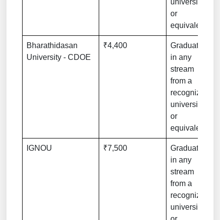
university
or
equivalent
Bharathidasan
₹4,400
Graduation
University - CDOE
in any
stream
from a
recognized
university
or
equivalent
IGNOU
₹7,500
Graduation
in any
stream
from a
recognized
university
or