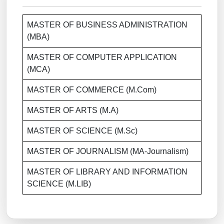
MASTER OF BUSINESS ADMINISTRATION
(MBA)
MASTER OF COMPUTER APPLICATION
(MCA)
MASTER OF COMMERCE (M.Com)
MASTER OF ARTS (M.A)
MASTER OF SCIENCE (M.Sc)
MASTER OF JOURNALISM (MA-Journalism)
MASTER OF LIBRARY AND INFORMATION
SCIENCE (M.LIB)