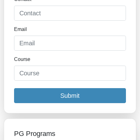
Email
Course
Submit
PG Programs