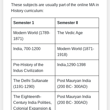
These subjects are usually part of the online MA in
History curriculum:
Semester 1
Semester II
Modern World (1789-
The Vedic Age
1871)
India, 700-1200
Modern World (1871-
1918)
Pre-History of the
India,1290-1398
Indus Civilization
The Delhi Sultanate
Post Mauryan India
(1191-1290)
(200 BC- 300AD)
The Eighteenth-
Post Mauryan India
Century India Polities,
(200 BC- 300AD)
Colonial Expansion &