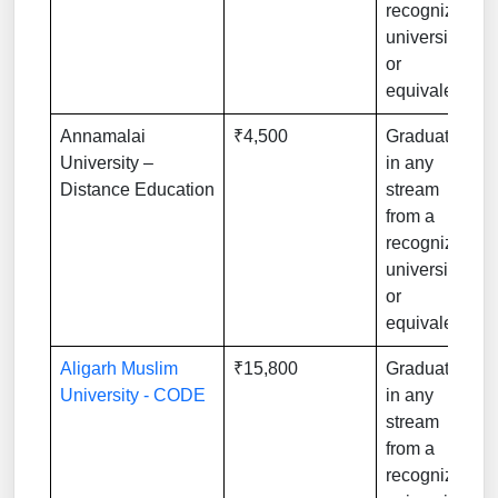
recognized
university
or
equivalent
Annamalai
₹4,500
Graduation
University –
in any
Distance Education
stream
from a
recognized
university
or
equivalent
Aligarh Muslim
₹15,800
Graduation
University - CODE
in any
stream
from a
recognized