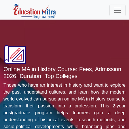
Online MA in History Course: Fees, Admission
2026, Duration, Top Colleges
Those who have an interest in history and want to explore
the past, understand cultures, and learn how the modern
world evolved can pursue an online MA in History course to
transform their passion into a profession. This 2-year
postgraduate program helps learners gain a deep
understanding of historical events, research methods, and
socio-political developments while balancing jobs and