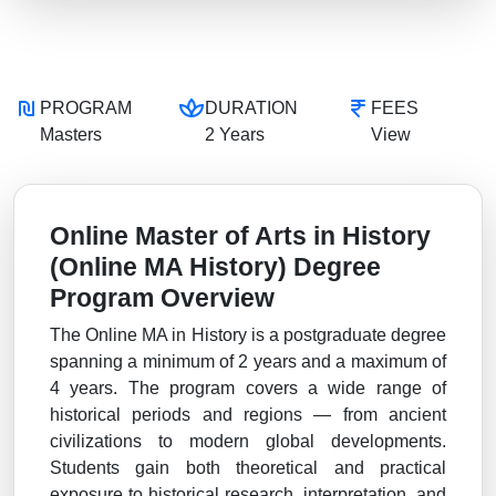
PROGRAM
DURATION
FEES
Masters
2 Years
View
Online Master of Arts in History
(Online MA History) Degree
Program Overview
The Online MA in History is a postgraduate degree
spanning a minimum of 2 years and a maximum of
4 years. The program covers a wide range of
historical periods and regions — from ancient
civilizations to modern global developments.
Students gain both theoretical and practical
exposure to historical research, interpretation, and