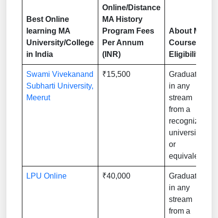
Online/Distance
Best Online
MA History
learning MA
Program Fees
About MA
University/College
Per Annum
Course
in India
(INR)
Eligibility
Swami Vivekanand
₹15,500
Graduation
Subharti University,
in any
Meerut
stream
from a
recognized
university
or
equivalent
LPU Online
₹40,000
Graduation
in any
stream
from a