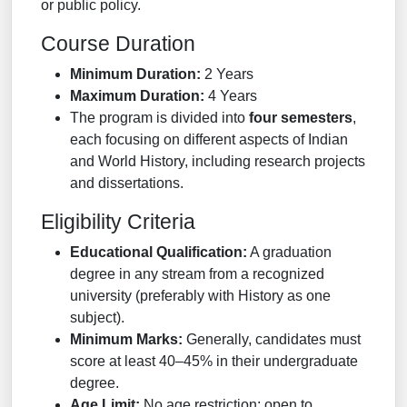
or public policy.
Course Duration
Minimum Duration:
2 Years
Maximum Duration:
4 Years
The program is divided into
four semesters
,
each focusing on different aspects of Indian
and World History, including research projects
and dissertations.
Eligibility Criteria
Educational Qualification:
A graduation
degree in any stream from a recognized
university (preferably with History as one
subject).
Minimum Marks:
Generally, candidates must
score at least 40–45% in their undergraduate
degree.
Age Limit:
No age restriction; open to