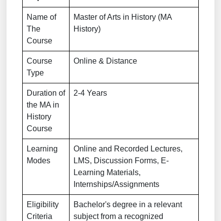
Name of
Master of Arts in History (MA
The
History)
Course
Course
Online & Distance
Type
Duration of
2-4 Years
the MA in
History
Course
Learning
Online and Recorded Lectures,
Modes
LMS, Discussion Forms, E-
Learning Materials,
Internships/Assignments
Eligibility
Bachelor's degree in a relevant
Criteria
subject from a recognized