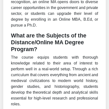
recognition, an online MA opens doors to diverse
career opportunities in the government and private
sector, or students can upgrade their level of
degree by enrolling in an Online MBA, B.Ed, or
pursue a Ph.D.
What are the Subjects of the
Distance/Online MA Degree
Program?
The course equips students with thorough
knowledge related to their area of interest to
perform well in a real-world setup. Through a rich
curriculum that covers everything from ancient and
medieval civilizations to modern world history,
gender studies, and historiography, students
develop the theoretical depth and analytical skills
essential for high-level research and professional
roles.