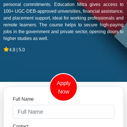
personal commitments. Education Mitra gives access to
100+ UGC-DEB-approved universities, financial assistance,
and placement support, ideal for working professionals and
remote learners. The course helps to secure high-paying
jobs in the government and private sector, opening doors to
higher studies as well.
4.8 | 5.0
Apply
Now
Full Name
Contact