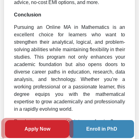
advice, no-cost EMI options, and more.
Conclusion
Pursuing an Online MA in Mathematics is an
excellent choice for learners who want to
strengthen their analytical, logical, and problem-
solving abilities while maintaining flexibility in their
studies. This program not only enhances your
academic foundation but also opens doors to
diverse career paths in education, research, data
analysis, and technology. Whether you’re a
working professional or a passionate learner, this
degree equips you with the mathematical
expertise to grow academically and professionally
in a rapidly evolving world.
Ready to turn your passion into a profession?
Apply Now
Enroll in PhD
Book your
free counseling
session with our