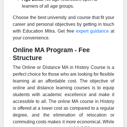
learners of all age groups.
Choose the best university and course that fit your
career and personal objectives by getting in touch
with Education Mitra. Get free
expert guidance
at
your convenience.
Online MA Program - Fee
Structure
The Online or Distance MA in History Course is a
perfect choice for those who are looking for flexible
learning at an affordable cost. The objective of
online and distance learning courses is to equip
students with academic excellence and make it
accessible to all. The online MA course in History
is offered at a lower cost as compared to a regular
degree, and the elimination of relocation or
commuting costs makes it more economical. While