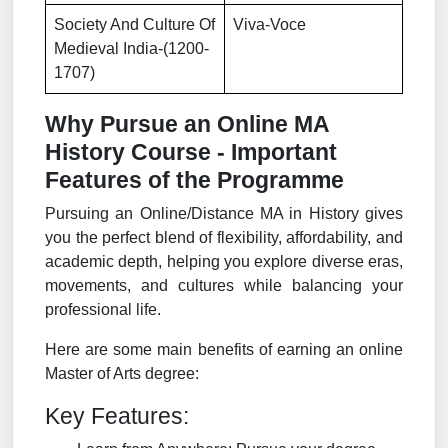
Society And Culture Of
Viva-Voce
Medieval India-(1200-
1707)
Why Pursue an Online MA
History Course - Important
Features of the Programme
Pursuing an Online/Distance MA in History gives
you the perfect blend of flexibility, affordability, and
academic depth, helping you explore diverse eras,
movements, and cultures while balancing your
professional life.
Here are some main benefits of earning an online
Master of Arts degree:
Key Features: