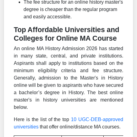
The fee structure for an online history master's
degree is cheaper than the regular program
and easily accessible.
Top Affordable Universities and
Colleges for Online MA Course
An online MA History Admission 2026 has started
in many state, central, and private institutions.
Aspirants shall apply to institutions based on the
minimum eligibility criteria and fee structure.
Generally, admission to the Master's in History
online will be given to aspirants who have secured
a bachelor’s degree in History. The best online
master's in history universities are mentioned
below.
Here is the list of the top
10 UGC-DEB-approved
universities
that offer online/distance MA courses.