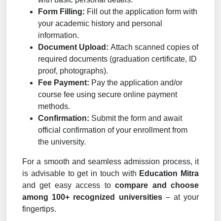
Form Filling:
Fill out the application form with
your academic history and personal
information.
Document Upload:
Attach scanned copies of
required documents (graduation certificate, ID
proof, photographs).
Fee Payment:
Pay the application and/or
course fee using secure online payment
methods.
Confirmation:
Submit the form and await
official confirmation of your enrollment from
the university.
For a smooth and seamless admission process, it
is advisable to get in touch with
Education Mitra
and get easy access to
compare and choose
among 100+ recognized universities
– at your
fingertips.