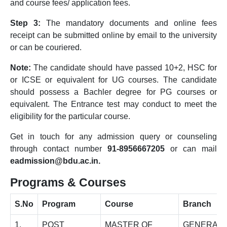
and course fees/ application fees.
Step 3:
The mandatory documents and online fees
receipt can be submitted online by email to the university
or can be couriered.
Note:
The candidate should have passed 10+2, HSC for
or ICSE or equivalent for UG courses. The candidate
should possess a Bachler degree for PG courses or
equivalent. The Entrance test may conduct to meet the
eligibility for the particular course.
Get in touch for any admission query or counseling
through contact number
91-8956667205
or can mail
eadmission@bdu.ac.in.
Programs & Courses
S.No
Program
Course
Branch
1.
POST
MASTER OF
GENERAL