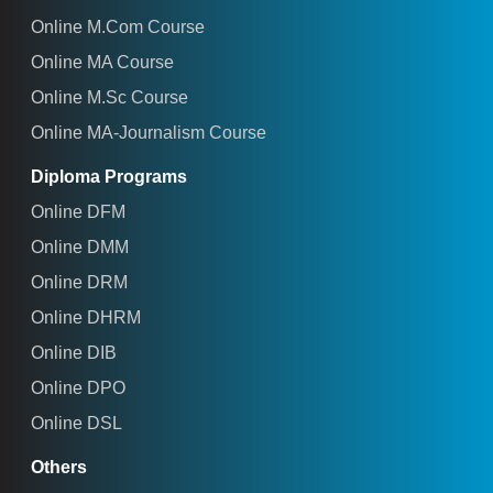
Online M.Com Course
Online MA Course
Online M.Sc Course
Online MA-Journalism Course
Diploma Programs
Online DFM
Online DMM
Online DRM
Online DHRM
Online DIB
Online DPO
Online DSL
Others