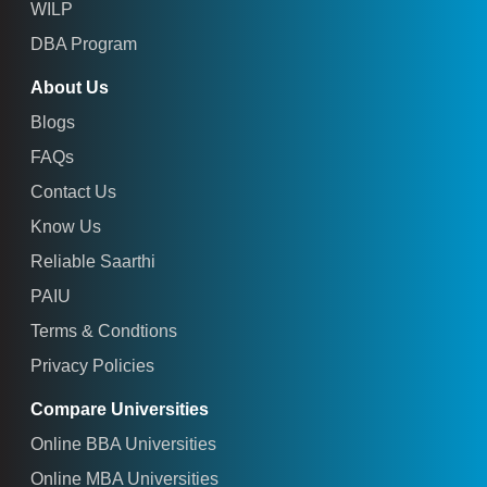
WILP
DBA Program
About Us
Blogs
FAQs
Contact Us
Know Us
Reliable Saarthi
PAIU
Terms & Condtions
Privacy Policies
Compare Universities
Online BBA Universities
Online MBA Universities