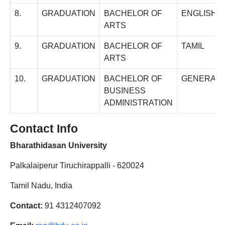
8.
GRADUATION
BACHELOR OF
ENGLISH
ARTS
9.
GRADUATION
BACHELOR OF
TAMIL
ARTS
10.
GRADUATION
BACHELOR OF
GENERAL
BUSINESS
ADMINISTRATION
Contact Info
Bharathidasan University
Palkalaiperur Tiruchirappalli - 620024
Tamil Nadu, India
Contact:
91 4312407092