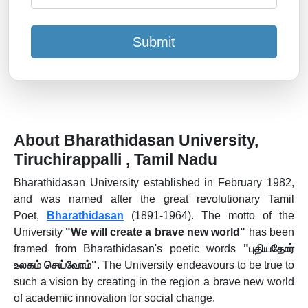
Submit
About Bharathidasan University,
Tiruchirappalli , Tamil Nadu
Bharathidasan University established in February 1982,
and was named after the great revolutionary Tamil
Poet,
Bharathidasan
(1891-1964). The motto of the
University
"We will create a brave new world"
has been
framed from Bharathidasan's poetic words
"புதியதோர்
உலகம் செய்வோம்"
. The University endeavours to be true to
such a vision by creating in the region a brave new world
of academic innovation for social change.