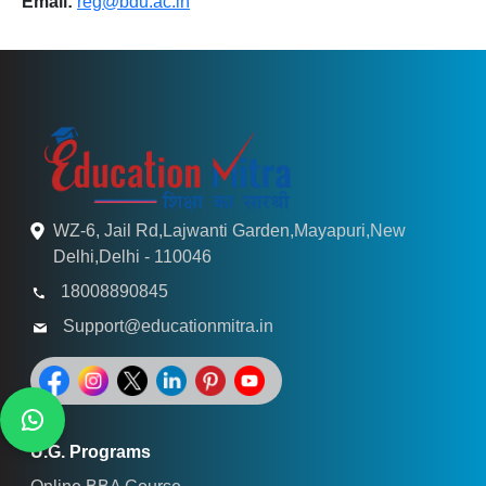
Email:
reg@bdu.ac.in
WZ-6, Jail Rd,Lajwanti Garden,Mayapuri,New
Delhi,Delhi - 110046
18008890845
Support@educationmitra.in
U.G. Programs