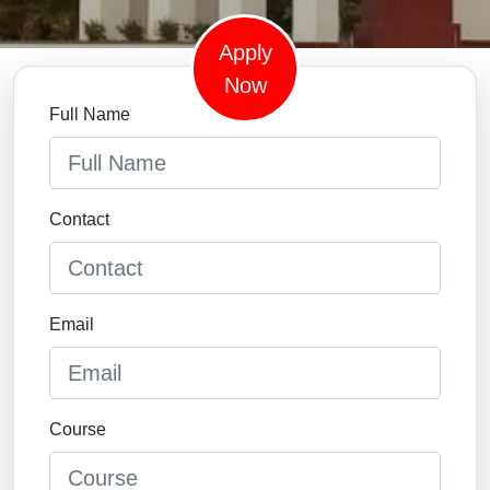
Apply
Now
Full Name
Contact
Email
Course