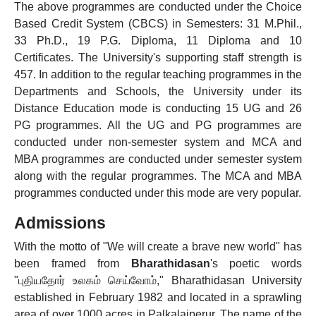
The above programmes are conducted under the Choice
Based Credit System (CBCS) in Semesters: 31 M.Phil.,
33 Ph.D., 19 P.G. Diploma, 11 Diploma and 10
Certificates. The University's supporting staff strength is
457. In addition to the regular teaching programmes in the
Departments and Schools, the University under its
Distance Education mode is conducting 15 UG and 26
PG programmes. All the UG and PG programmes are
conducted under non-semester system and MCA and
MBA programmes are conducted under semester system
along with the regular programmes. The MCA and MBA
programmes conducted under this mode are very popular.
Admissions
With the motto of "We will create a brave new world" has
been framed from
Bharathidasan
's poetic words
"புதியதோர் உலகம் செய்வோம்," Bharathidasan University
established in February 1982 and located in a sprawling
area of over 1000 acres in Palkalaiperur. The name of the