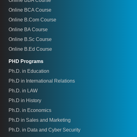
Online BBA Course
Online BCA Course
Online B.Com Course
Online BA Course
Online B.Sc Course
Online B.Ed Course
PHD Programs
Ph.D. in Education
Ph.D in International Relations
Ph.D. in LAW
Ph.D in History
Ph.D. in Economics
Ph.D in Sales and Marketing
Ph.D. in Data and Cyber Security