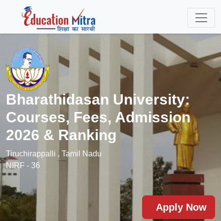
Bharathidasan University:
Courses, Fees, Admission
2026 & Ranking
Tiruchirappalli , Tamil Nadu
NIRF - 36
Apply Now