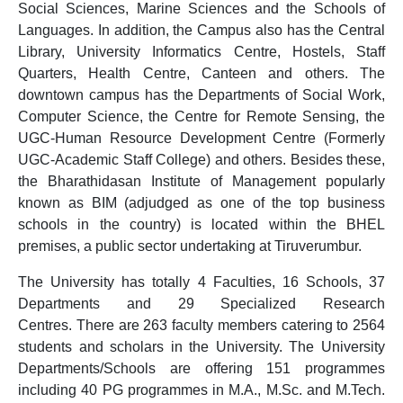
Social Sciences, Marine Sciences and the Schools of
Languages. In addition, the Campus also has the Central
Library, University Informatics Centre, Hostels, Staff
Quarters, Health Centre, Canteen and others. The
downtown campus has the Departments of Social Work,
Computer Science, the Centre for Remote Sensing, the
UGC-Human Resource Development Centre (Formerly
UGC-Academic Staff College) and others. Besides these,
the Bharathidasan Institute of Management popularly
known as BIM (adjudged as one of the top business
schools in the country) is located within the BHEL
premises, a public sector undertaking at Tiruverumbur.
The University has totally 4 Faculties, 16 Schools, 37
Departments and 29 Specialized Research
Centres. There are 263 faculty members catering to 2564
students and scholars in the University. The University
Departments/Schools are offering 151 programmes
including 40 PG programmes in M.A., M.Sc. and M.Tech.