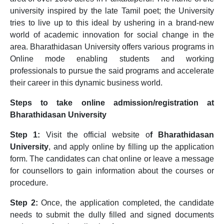
university inspired by the late Tamil poet; the University
tries to live up to this ideal by ushering in a brand-new
world of academic innovation for social change in the
area. Bharathidasan University offers various programs in
Online mode enabling students and working
professionals to pursue the said programs and accelerate
their career in this dynamic business world.
Steps to take online admission/registration at
Bharathidasan University
Step 1:
Visit the official website o
f Bharathidasan
University
, and apply online by filling up the application
form. The candidates can chat online or leave a message
for counsellors to gain information about the courses or
procedure.
Step 2:
Once, the application completed, the candidate
needs to submit the dully filled and signed documents