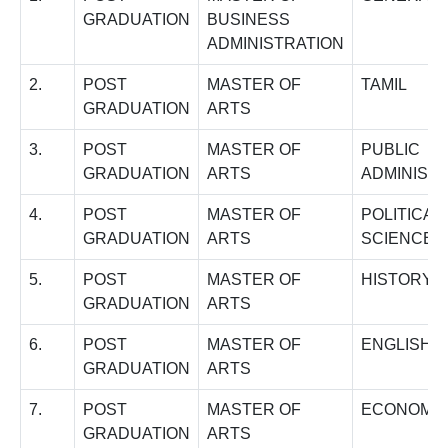
GRADUATION
BUSINESS
ADMINISTRATION
2.
POST
MASTER OF
TAMIL
GRADUATION
ARTS
3.
POST
MASTER OF
PUBLIC
GRADUATION
ARTS
ADMINIST
4.
POST
MASTER OF
POLITICAL
GRADUATION
ARTS
SCIENCE
5.
POST
MASTER OF
HISTORY
GRADUATION
ARTS
6.
POST
MASTER OF
ENGLISH
GRADUATION
ARTS
7.
POST
MASTER OF
ECONOMI
GRADUATION
ARTS