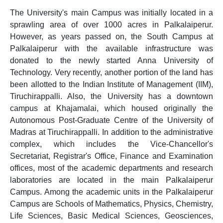
The University's main Campus was initially located in a
sprawling area of over 1000 acres in Palkalaiperur.
However, as years passed on, the South Campus at
Palkalaiperur with the available infrastructure was
donated to the newly started Anna University of
Technology. Very recently, another portion of the land has
been allotted to the Indian Institute of Management (IIM),
Tiruchirappalli. Also, the University has a downtown
campus at Khajamalai, which housed originally the
Autonomous Post-Graduate Centre of the University of
Madras at Tiruchirappalli. In addition to the administrative
complex, which includes the Vice-Chancellor's
Secretariat, Registrar's Office, Finance and Examination
offices, most of the academic departments and research
laboratories are located in the main Palkalaiperur
Campus. Among the academic units in the Palkalaiperur
Campus are Schools of Mathematics, Physics, Chemistry,
Life Sciences, Basic Medical Sciences, Geosciences,