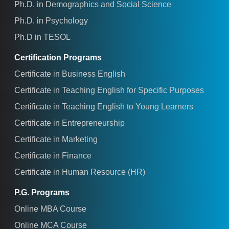
Ph.D. in Demographics and Social Science
Ph.D. in Psychology
Ph.D in TESOL
Certification Programs
Certificate in Business English
Certificate in Teaching English for Specific Purposes
Certificate in Teaching English to Young Learners
Certificate in Entrepreneurship
Certificate in Marketing
Certificate in Finance
Certificate in Human Resource (HR)
P.G. Programs
Online MBA Course
Online MCA Course