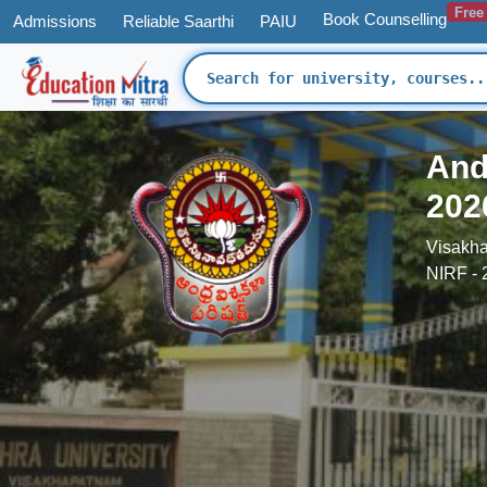
Free
Book Counselling
Admissions
Reliable Saarthi
PAIU
And
202
Visakha
NIRF - 