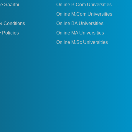
le Saarthi
Online B.Com Universities
Online M.Com Universities
& Condtions
Online BA Universities
 Policies
Online MA Universities
Online M.Sc Universities