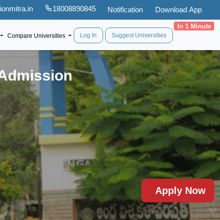
onmitra.in
18008890845
Notification
Download App
In 1 Minute
Log In
Suggest Universities
Compare Universities
 Admission
Apply Now