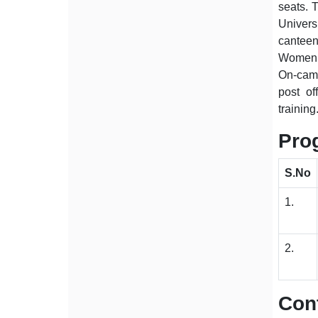
seats. T
Univers
canteen
Women W
On-camp
post of
training
Pro
S.No
1.
2.
Cont