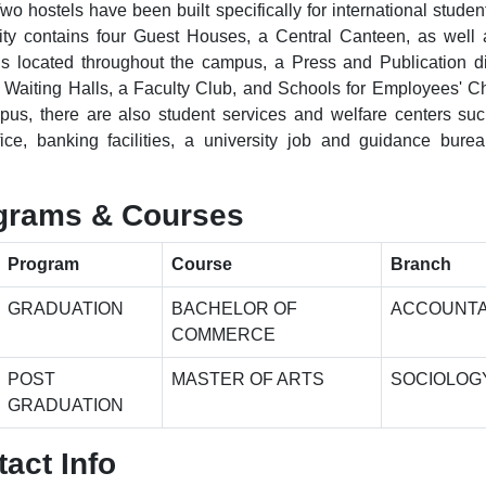
wo hostels have been built specifically for international studen
ity contains four Guest Houses, a Central Canteen, as well 
s located throughout the campus, a Press and Publication di
aiting Halls, a Faculty Club, and Schools for Employees' Ch
us, there are also student services and welfare centers su
fice, banking facilities, a university job and guidance bure
.
grams & Courses
Program
Course
Branch
GRADUATION
BACHELOR OF
ACCOUNT
COMMERCE
POST
MASTER OF ARTS
SOCIOLOG
GRADUATION
act Info