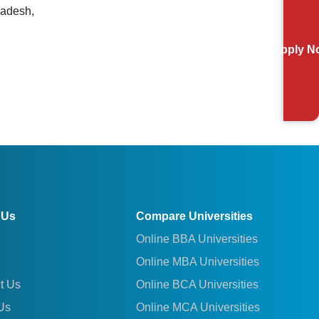
radesh,
Apply N
 Us
Compare Universities
Online BBA Universities
Online MBA Universities
t Us
Online BCA Universities
Us
Online MCA Universities