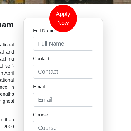
Apply
Now
tnam
Full Name
tional
ial and
Contact
eaching
l self-
n April
ational
Email
nce in
rengths
ighest
Course
re than
an 2000