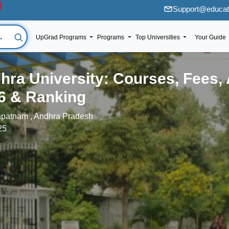
Support@educati
UpGrad Programs
Programs
Top Universities
Your Guide
hra University: Courses, Fees,
6 & Ranking
patnam , Andhra Pradesh
25