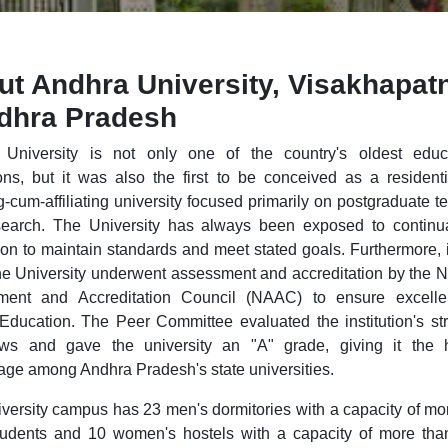
ut Andhra University, Visakhapa
ndhra Pradesh
University is not only one of the country's oldest educa
tions, but it was also the first to be conceived as a resident
g-cum-affiliating university focused primarily on postgraduate t
earch. The University has always been exposed to continua
ion to maintain standards and meet stated goals. Furthermore, i
he University underwent assessment and accreditation by the N
ment and Accreditation Council (NAAC) to ensure excelle
Education. The Peer Committee evaluated the institution's st
ws and gave the university an "A" grade, giving it the h
age among Andhra Pradesh's state universities.
versity campus has 23 men's dormitories with a capacity of mo
udents and 10 women's hostels with a capacity of more th