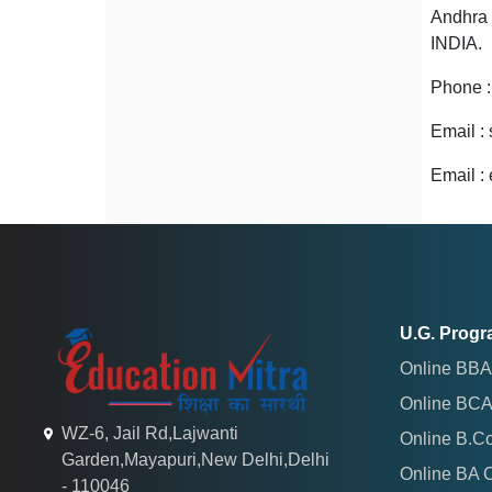
Andhra 
INDIA.
Phone 
Email :
Email :
U.G. Prog
Online BBA
Online BCA
WZ-6, Jail Rd,Lajwanti
Online B.C
Garden,Mayapuri,New Delhi,Delhi
Online BA 
- 110046