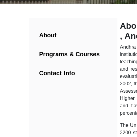
Abo
, A
About
Andhra 
Programs & Courses
institu
teachin
and res
Contact Info
evaluat
2002, t
Assess
Higher 
and fla
percent
The Uni
3200 st