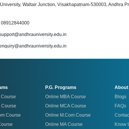
University, Waltair Junction, Visakhapatnam-530003, Andhra P
: 08912844000
 support@andhrauniversity.edu.in
 enquiry@andhrauniversity.edu.in
rams
P.G. Programs
About
 Course
Online MBA Course
Blogs
 Course
Online MCA Course
FAQs
om Course
Online M.Com Course
Contac
Course
Online MA Course
Know 