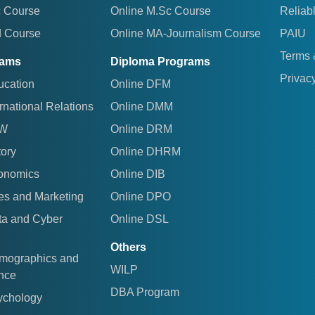
c Course
Online M.Sc Course
Reliab
d Course
Online MA-Journalism Course
PAIU
Terms 
rams
Diploma Programs
Privacy
ucation
Online DFM
rnational Relations
Online DMM
AW
Online DRM
tory
Online DHRM
conomics
Online DIB
es and Marketing
Online DPO
ta and Cyber
Online DSL
Others
emographics and
WILP
ence
DBA Program
ychology