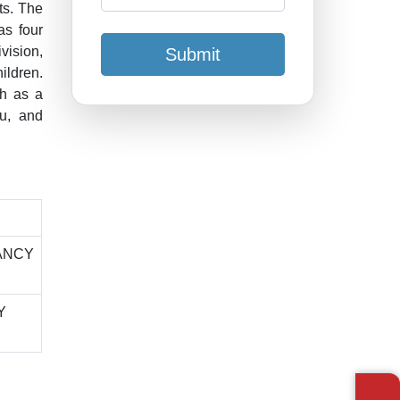
ts. The
as four
vision,
Submit
ildren.
ch as a
au, and
ANCY
Y