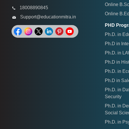
Online B.S
18008890845
Online B.E
Support@educationmitra.in
PHD Prog
Ph.D. in Ed
Ph.D in Inte
Ph.D. in L
Ph.D in His
Ph.D. in E
Ph.D in Sal
Ph.D. in Da
Security
Ph.D. in D
Social Sci
Ph.D. in Ps