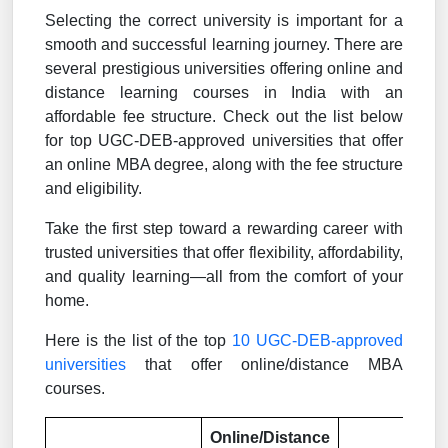
Selecting the correct university is important for a
smooth and successful learning journey. There are
several prestigious universities offering online and
distance learning courses in India with an
affordable fee structure. Check out the list below
for top UGC-DEB-approved universities that offer
an online MBA degree, along with the fee structure
and eligibility.
Take the first step toward a rewarding career with
trusted universities that offer flexibility, affordability,
and quality learning—all from the comfort of your
home.
Here is the list of the top
10 UGC-DEB-approved
universities
that offer online/distance MBA
courses.
Online/Distance