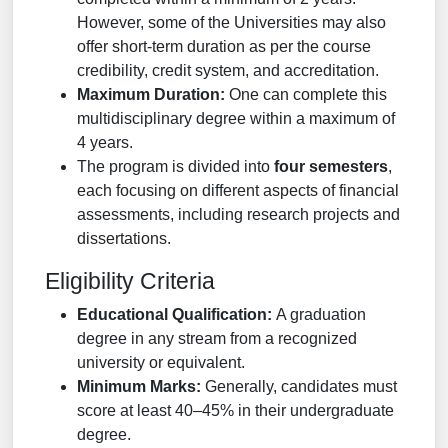
However, some of the Universities may also
offer short-term duration as per the course
credibility, credit system, and accreditation.
Maximum Duration:
One can complete this
multidisciplinary degree within a maximum of
4 years.
The program is divided into
four semesters
,
each focusing on different aspects of financial
assessments, including research projects and
dissertations.
Eligibility Criteria
Educational Qualification:
A graduation
degree in any stream from a recognized
university or equivalent.
Minimum Marks:
Generally, candidates must
score at least 40–45% in their undergraduate
degree.