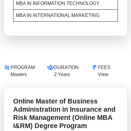
MBA IN INFORMATION TECHNOLOGY
MBA IN INTERNATIONAL MARKETING
PROGRAM
DURATION
FEES
Masters
2 Years
View
Online Master of Business
Administration in Insurance and
Risk Management (Online MBA
I&RM) Degree Program