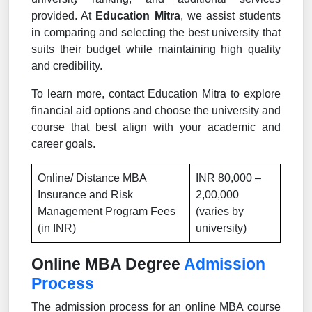
provided. At
Education Mitra
, we assist students
in comparing and selecting the best university that
suits their budget while maintaining high quality
and credibility.
To learn more, contact Education Mitra to explore
financial aid options and choose the university and
course that best align with your academic and
career goals.
Online/ Distance MBA
INR 80,000 –
Insurance and Risk
2,00,000
Management Program Fees
(varies by
(in INR)
university)
Online MBA Degree
Admission
Process
The admission process for an online MBA course