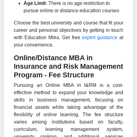
Age Limit:
There is no age restriction to
pursue online or distance education courses
Choose the best university and course that fit your
career and personal objectives by getting in touch
with Education Mitra. Get free
expert guidance
at
your convenience.
Online/Distance MBA in
Insurance and Risk Management
Program - Fee Structure
Pursuing an Online MBA in I&RM is a cost-
effective method to expand your knowledge and
skills in business management, focusing on
financial assets while taking advantage of the
flexibility of online learning. The fee structure
varies among institutions based on faculty,
curriculum, learning management system,
university ranking, and additional services