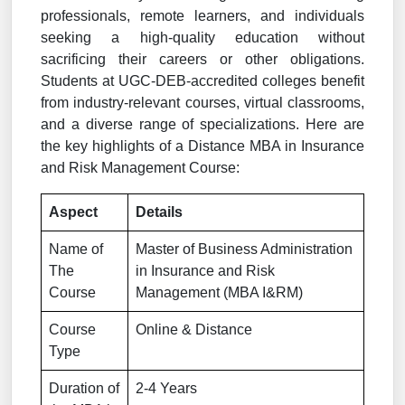
professionals, remote learners, and individuals
seeking a high-quality education without
sacrificing their careers or other obligations.
Students at UGC-DEB-accredited colleges benefit
from industry-relevant courses, virtual classrooms,
and a diverse range of specializations. Here are
the key highlights of a Distance MBA in Insurance
and Risk Management Course:
Aspect
Details
Name of
Master of Business Administration
The
in Insurance and Risk
Course
Management (MBA I&RM)
Course
Online & Distance
Type
Duration of
2-4 Years