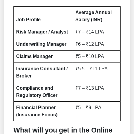
Average Annual
Job Profile
Salary (INR)
Risk Manager / Analyst
₹7 – ₹14 LPA
Underwriting Manager
₹6 – ₹12 LPA
Claims Manager
₹5 – ₹10 LPA
Insurance Consultant /
₹5.5 – ₹11 LPA
Broker
Compliance and
₹7 – ₹13 LPA
Regulatory Officer
Financial Planner
₹5 – ₹9 LPA
(Insurance Focus)
What will you get in the Online