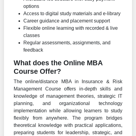
options
Access to digital study materials and e-library
Career guidance and placement support
Flexible online learning with recorded & live
classes
Regular assessments, assignments, and
feedback
What does the Online MBA
Course Offer?
The online/distance MBA in Insurance & Risk
Management Course offers in-depth skills and
knowledge of management theories, strategic IT
planning, and organizational technology
implementation while allowing learners to study
flexibly from anywhere. The program bridges
theoretical knowledge with practical applications,
preparing students for leadership, strategic, and