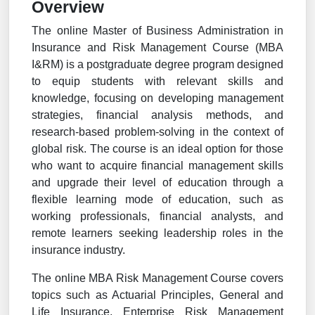
Overview
The online Master of Business Administration in
Insurance and Risk Management Course (MBA
I&RM) is a postgraduate degree program designed
to equip students with relevant skills and
knowledge, focusing on developing management
strategies, financial analysis methods, and
research-based problem-solving in the context of
global risk. The course is an ideal option for those
who want to acquire financial management skills
and upgrade their level of education through a
flexible learning mode of education, such as
working professionals, financial analysts, and
remote learners seeking leadership roles in the
insurance industry.
The online MBA Risk Management Course covers
topics such as Actuarial Principles, General and
Life Insurance, Enterprise Risk Management