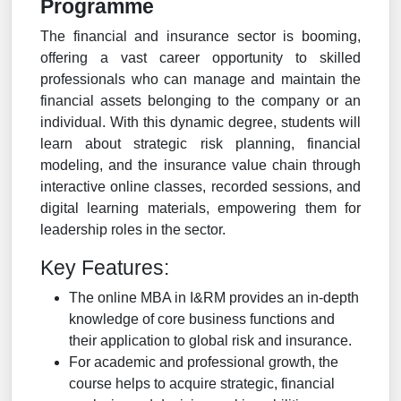
Programme
The financial and insurance sector is booming,
offering a vast career opportunity to skilled
professionals who can manage and maintain the
financial assets belonging to the company or an
individual. With this dynamic degree, students will
learn about strategic risk planning, financial
modeling, and the insurance value chain through
interactive online classes, recorded sessions, and
digital learning materials, empowering them for
leadership roles in the sector.
Key Features:
The online MBA in I&RM provides an in-depth
knowledge of core business functions and
their application to global risk and insurance.
For academic and professional growth, the
course helps to acquire strategic, financial