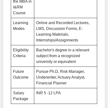
the MBA in
I&RM
Course
Learning
Online and Recorded Lectures,
Modes
LMS, Discussion Forms, E-
Learning Materials,
Internships/Assignments
Eligibility
Bachelor's degree in a relevant
Criteria
subject from a recognized
university or equivalent
Future
Pursue Ph.D, Risk Manager,
Outcome
Underwriter, Actuary Analyst,
Financial Planner
Salary
INR 5 -12 LPA
Package