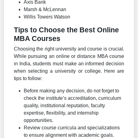
Axis Bank
Marsh & McLennan
Willis Towers Watson
Tips to Choose the Best Online
MBA Courses
Choosing the right university and course is crucial.
While pursuing an online or distance MBA course
in India, students must make an informed decision
when selecting a university or college. Here are
tips to follow:
Before making any decision, do not forget to
check the institute’s accreditation, curriculum
quality, institutional reputation, faculty
expertise, flexibility, and internship
opportunities.
Review course curricula and specializations
to ensure alignment with academic goals.