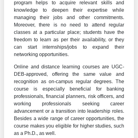
program helps to acquire relevant skills and
knowledge to deepen their expertise while
managing their jobs and other commitments.
Moreover, there is no need to attend regular
classes at a particular place; students have the
freedom to learn as per their availability, or they
can start internships/jobs to expand their
networking opportunities.
Online and distance learning courses are UGC-
DEB-approved, offering the same value and
recognition as on-campus regular degrees. The
course is especially beneficial for banking
professionals, financial planners, risk officers, and
working professionals seeking career
advancement or a transition into leadership roles.
Besides a wide range of career opportunities, the
course makes you eligible for higher studies, such
as a Ph.D., as well.