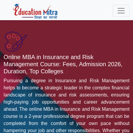
Online MBA in Insurance and Risk
Management Course: Fees, Admission 2026,
Duration, Top Colleges
Pursuing a degree in Insurance and Risk Management
helps to become a strategic leader in the complex financial
landscape of insurance and risk assessments, ensuring
high-paying job opportunities and career advancement
ahead. The online MBA in Insurance and Risk Management
course is a 2-year professional degree program that can be
completed from the comfort of your own pace without
hampering your job and other responsibilities. Whether you