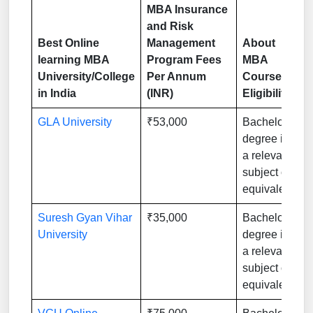
MBA Insurance
and Risk
Best Online
Management
About
learning MBA
Program Fees
MBA
University/College
Per Annum
Course
in India
(INR)
Eligibility
GLA University
₹53,000
Bachelor’s
degree in
a relevant
subject or
equivalent
Suresh Gyan Vihar
₹35,000
Bachelor’s
University
degree in
a relevant
subject or
equivalent