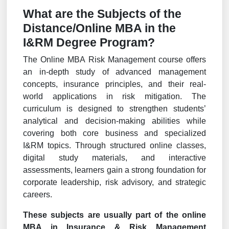
What are the Subjects of the
Distance/Online MBA in the
I&RM Degree Program?
The Online MBA Risk Management course offers
an in-depth study of advanced management
concepts, insurance principles, and their real-
world applications in risk mitigation. The
curriculum is designed to strengthen students’
analytical and decision-making abilities while
covering both core business and specialized
I&RM topics. Through structured online classes,
digital study materials, and interactive
assessments, learners gain a strong foundation for
corporate leadership, risk advisory, and strategic
careers.
These subjects are usually part of the online
MBA in Insurance & Risk Management