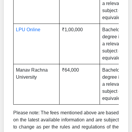
a relevant
subject or
equivalent
LPU Online
₹1,00,000
Bachelor’s
degree in
a relevant
subject or
equivalent
Manav Rachna
₹64,000
Bachelor’s
University
degree in
a relevant
subject or
equivalent
Please note: The fees mentioned above are based
on the latest available information and are subject
to change as per the rules and regulations of the