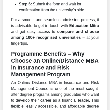
Step 6:
Submit the form and wait for
confirmation from the university’s side.
For a smooth and seamless admission process, it
is advisable to get in touch with
Education Mitra
and get easy access to
compare and choose
among 100+ recognized universities
– at your
fingertips.
Programme Benefits – Why
Choose an Online/Distance MBA
in Insurance and Risk
Management Program
An Online/ Distance MBA in Insurance and Risk
Management Course is one of the most sought-
after degree programs among graduates who want
to develop their career as a financial leader. This
flexible, easily accessible, and affordable degree