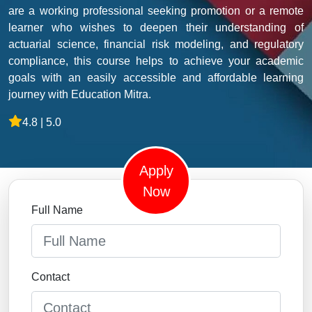
are a working professional seeking promotion or a remote
learner who wishes to deepen their understanding of
actuarial science, financial risk modeling, and regulatory
compliance, this course helps to achieve your academic
goals with an easily accessible and affordable learning
journey with Education Mitra.
4.8 | 5.0
Apply
Now
Full Name
Contact