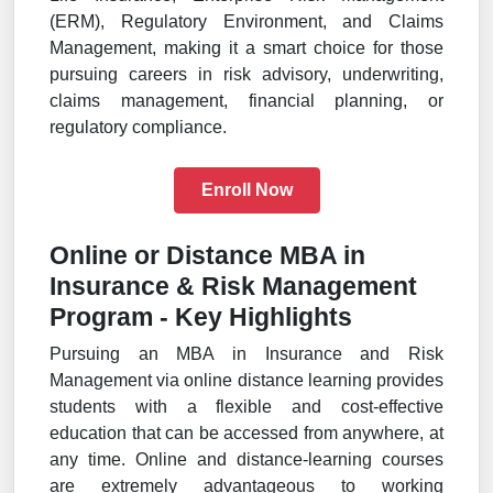
(ERM), Regulatory Environment, and Claims
Management, making it a smart choice for those
pursuing careers in risk advisory, underwriting,
claims management, financial planning, or
regulatory compliance.
Enroll Now
Online or Distance MBA in
Insurance & Risk Management
Program - Key Highlights
Pursuing an MBA in Insurance and Risk
Management via online distance learning provides
students with a flexible and cost-effective
education that can be accessed from anywhere, at
any time. Online and distance-learning courses
are extremely advantageous to working