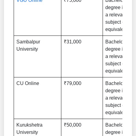
VGU Online
₹75,000
Bachelor’s
degree in
a relevant
subject or
equivalent
Sambalpur
₹31,000
Bachelor’s
University
degree in
a relevant
subject or
equivalent
CU Online
₹79,000
Bachelor’s
degree in
a relevant
subject or
equivalent
Kurukshetra
₹50,000
Bachelor’s
University
degree in