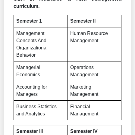
curriculum.
Semester 1
Semester II
Management
Human Resource
Concepts And
Management
Organizational
Behavior
Managerial
Operations
Economics
Management
Accounting for
Marketing
Managers
Management
Business Statistics
Financial
and Analytics
Management
Semester III
Semester IV