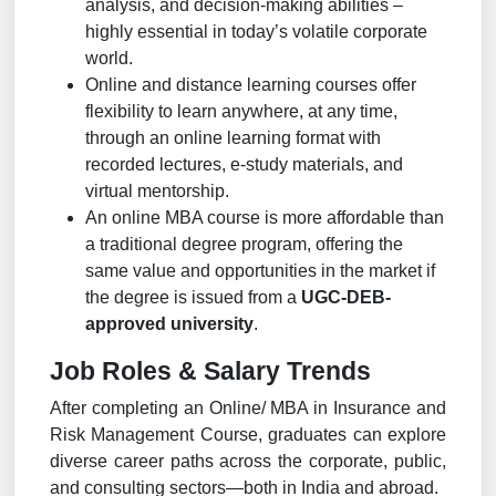
analysis, and decision-making abilities –
highly essential in today’s volatile corporate
world.
Online and distance learning courses offer
flexibility to learn anywhere, at any time,
through an online learning format with
recorded lectures, e-study materials, and
virtual mentorship.
An online MBA course is more affordable than
a traditional degree program, offering the
same value and opportunities in the market if
the degree is issued from a
UGC-DEB-
approved university
.
Job Roles & Salary Trends
After completing an Online/ MBA in Insurance and
Risk Management Course, graduates can explore
diverse career paths across the corporate, public,
and consulting sectors—both in India and abroad.