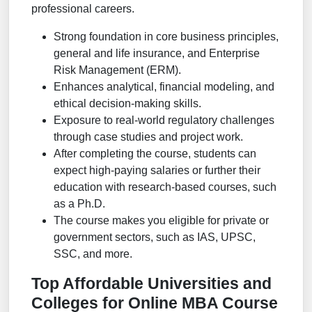
professional careers.
Strong foundation in core business principles,
general and life insurance, and Enterprise
Risk Management (ERM).
Enhances analytical, financial modeling, and
ethical decision-making skills.
Exposure to real-world regulatory challenges
through case studies and project work.
After completing the course, students can
expect high-paying salaries or further their
education with research-based courses, such
as a Ph.D.
The course makes you eligible for private or
government sectors, such as IAS, UPSC,
SSC, and more.
Top Affordable Universities and
Colleges for Online MBA Course