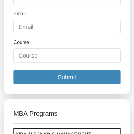
Email
Course
Submit
MBA Programs