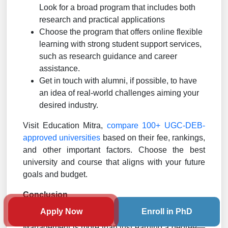
Look for a broad program that includes both
research and practical applications
Choose the program that offers online flexible
learning with strong student support services,
such as research guidance and career
assistance.
Get in touch with alumni, if possible, to have
an idea of real-world challenges aiming your
desired industry.
Visit Education Mitra,
compare 100+ UGC-DEB-
approved universities
based on their fee, rankings,
and other important factors. Choose the best
university and course that aligns with your future
goals and budget.
Conclusion
Apply Now
Enroll in PhD
Pursuing an Online MBA in Insurance and Risk
Management is more than just earning a degree—