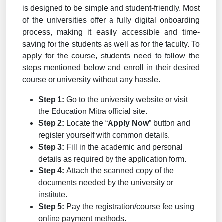
is designed to be simple and student-friendly. Most
of the universities offer a fully digital onboarding
process, making it easily accessible and time-
saving for the students as well as for the faculty. To
apply for the course, students need to follow the
steps mentioned below and enroll in their desired
course or university without any hassle.
Step 1:
Go to the university website or visit
the Education Mitra official site.
Step 2:
Locate the “
Apply Now
” button and
register yourself with common details.
Step 3:
Fill in the academic and personal
details as required by the application form.
Step 4:
Attach the scanned copy of the
documents needed by the university or
institute.
Step 5:
Pay the registration/course fee using
online payment methods.