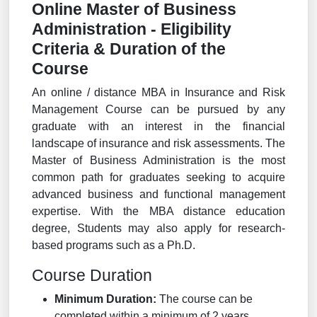
Online Master of Business
Administration - Eligibility
Criteria & Duration of the
Course
An online / distance MBA in Insurance and Risk
Management Course can be pursued by any
graduate with an interest in the financial
landscape of insurance and risk assessments. The
Master of Business Administration is the most
common path for graduates seeking to acquire
advanced business and functional management
expertise. With the MBA distance education
degree, Students may also apply for research-
based programs such as a Ph.D.
Course Duration
Minimum Duration:
The course can be
completed within a minimum of 2 years.