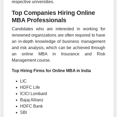
respective universities.
Top Companies Hiring Online
MBA Professionals
Candidates who are interested in working for
renowned organizations are often required to have
an in-depth knowledge of business management
and risk analysis, which can be achieved through
an online MBA in Insurance and Risk
Management course.
Top Hiring Firms for Online MBA in India
LIC
HDFC Life
ICICI Lombard
Bajaj Allianz
HDFC Bank
SBI