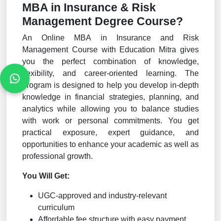
MBA in Insurance & Risk
Management Degree Course?
An Online MBA in Insurance and Risk
Management Course with Education Mitra gives
you the perfect combination of knowledge,
flexibility, and career-oriented learning. The
program is designed to help you develop in-depth
knowledge in financial strategies, planning, and
analytics while allowing you to balance studies
with work or personal commitments. You get
practical exposure, expert guidance, and
opportunities to enhance your academic as well as
professional growth.
You Will Get:
UGC-approved and industry-relevant
curriculum
Affordable fee structure with easy payment