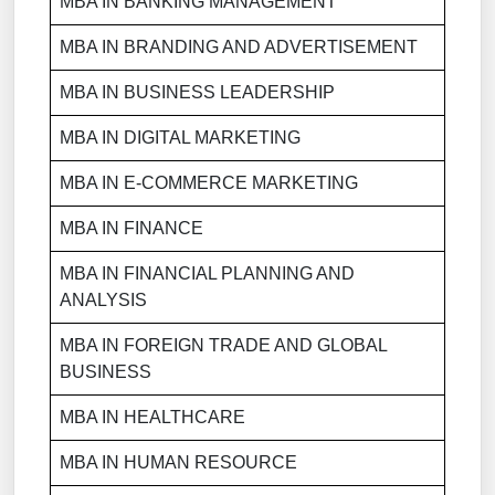
MBA IN BANKING MANAGEMENT
MBA IN BRANDING AND ADVERTISEMENT
MBA IN BUSINESS LEADERSHIP
MBA IN DIGITAL MARKETING
MBA IN E-COMMERCE MARKETING
MBA IN FINANCE
MBA IN FINANCIAL PLANNING AND
ANALYSIS
MBA IN FOREIGN TRADE AND GLOBAL
BUSINESS
MBA IN HEALTHCARE
MBA IN HUMAN RESOURCE