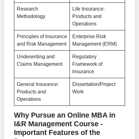
Research
Life Insurance:
Methodology
Products and
Operations
Principles of Insurance
Enterprise Risk
and Risk Management
Management (ERM)
Underwriting and
Regulatory
Claims Management
Framework of
Insurance
General Insurance:
Dissertation/Project
Products and
Work
Operations
Why Pursue an Online MBA in
I&R Management Course -
Important Features of the